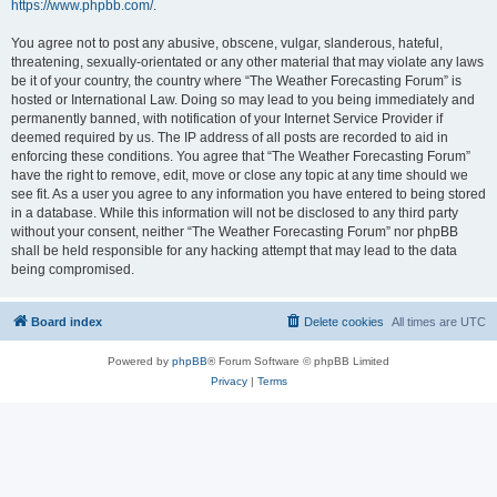
https://www.phpbb.com/
.
You agree not to post any abusive, obscene, vulgar, slanderous, hateful,
threatening, sexually-orientated or any other material that may violate any laws
be it of your country, the country where “The Weather Forecasting Forum” is
hosted or International Law. Doing so may lead to you being immediately and
permanently banned, with notification of your Internet Service Provider if
deemed required by us. The IP address of all posts are recorded to aid in
enforcing these conditions. You agree that “The Weather Forecasting Forum”
have the right to remove, edit, move or close any topic at any time should we
see fit. As a user you agree to any information you have entered to being stored
in a database. While this information will not be disclosed to any third party
without your consent, neither “The Weather Forecasting Forum” nor phpBB
shall be held responsible for any hacking attempt that may lead to the data
being compromised.
Board index
Delete cookies
All times are
UTC
Powered by
phpBB
® Forum Software © phpBB Limited
Privacy
|
Terms