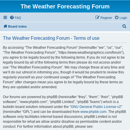
The Weather Forecasting Forum
FAQ
Register
Login
S
Board index
e
The Weather Forecasting Forum - Terms of use
a
r
By accessing “The Weather Forecasting Forum” (hereinafter “we”, “us”, “our”,
“The Weather Forecasting Forum”, “https://www.weathergraphics.com/forum”),
c
you agree to be legally bound by the following terms. If you do not agree to be
h
legally bound by all of the following terms then please do not access and/or
use “The Weather Forecasting Forum”. We may change these at any time and
we’ll do our utmost in informing you, though it would be prudent to review this
regularly yourself as your continued usage of “The Weather Forecasting
Forum” after changes mean you agree to be legally bound by these terms as
they are updated and/or amended.
Our forums are powered by phpBB (hereinafter “they”, “them”, “their”, “phpBB
software”, “www.phpbb.com”, “phpBB Limited”, “phpBB Teams”) which is a
bulletin board solution released under the “
GNU General Public License v2
”
(hereinafter “GPL”) and can be downloaded from
www.phpbb.com
. The phpBB
software only facilitates internet based discussions; phpBB Limited is not
responsible for what we allow and/or disallow as permissible content and/or
conduct. For further information about phpBB, please see: