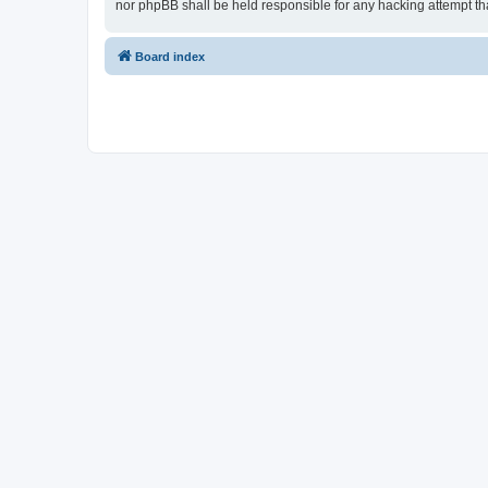
nor phpBB shall be held responsible for any hacking attempt t
Board index