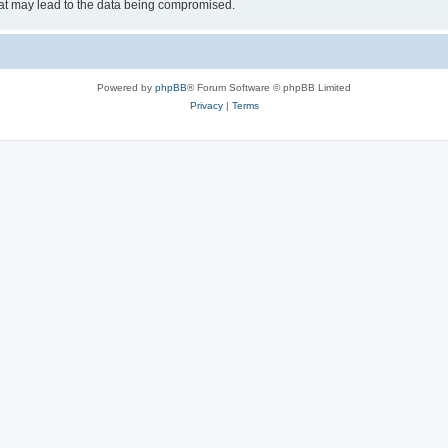
hat may lead to the data being compromised.
Powered by
phpBB
® Forum Software © phpBB Limited
Privacy
|
Terms