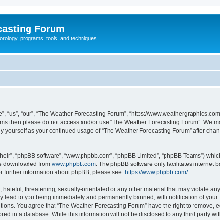
casting Forum
eorology, programs, tools, and techniques
, “us”, “our”, “The Weather Forecasting Forum”, “https://www.weathergraphics.com/f
g terms then please do not access and/or use “The Weather Forecasting Forum”. We m
arly yourself as your continued usage of “The Weather Forecasting Forum” after ch
their”, “phpBB software”, “www.phpbb.com”, “phpBB Limited”, “phpBB Teams”) which i
 be downloaded from
www.phpbb.com
. The phpBB software only facilitates internet
or further information about phpBB, please see:
https://www.phpbb.com/
.
hateful, threatening, sexually-orientated or any other material that may violate an
y lead to you being immediately and permanently banned, with notification of your 
itions. You agree that “The Weather Forecasting Forum” have the right to remove, edi
red in a database. While this information will not be disclosed to any third party 