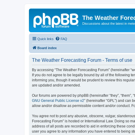
The Weather Fore
Discussions about the latest in met
Quick links
FAQ
Board index
The Weather Forecasting Forum - Terms of use
By accessing “The Weather Forecasting Forum” (hereinafter “we”
If you do not agree to be legally bound by all of the followin
informing you, though it would be prudent to review this regul
are updated and/or amended.
Our forums are powered by phpBB (hereinafter “they”, “them”, “
GNU General Public License v2
” (hereinafter “GPL”) and can
allow and/or disallow as permissible content and/or conduct. F
You agree not to post any abusive, obscene, vulgar, slanderous, 
Forecasting Forum” is hosted or International Law. Doing so ma
address of all posts are recorded to aid in enforcing these cond
user you agree to any information you have entered to being sto