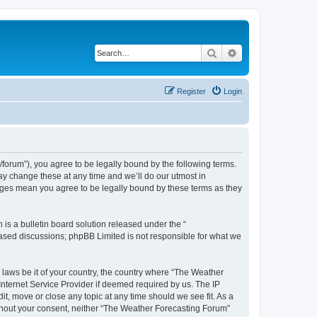
Search
Advanced search
Register
Login
orum”), you agree to be legally bound by the following terms.
ay change these at any time and we’ll do our utmost in
anges mean you agree to be legally bound by these terms as they
s a bulletin board solution released under the “
 based discussions; phpBB Limited is not responsible for what we
y laws be it of your country, the country where “The Weather
Internet Service Provider if deemed required by us. The IP
t, move or close any topic at any time should we see fit. As a
without your consent, neither “The Weather Forecasting Forum”