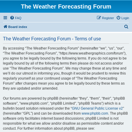
The Weather Forecasting Forum
FAQ
Register
Login
S
Board index
e
The Weather Forecasting Forum - Terms of use
a
r
By accessing “The Weather Forecasting Forum” (hereinafter “we”, “us”, “our”,
“The Weather Forecasting Forum”, “https://www.weathergraphics.com/forum”),
c
you agree to be legally bound by the following terms. If you do not agree to be
h
legally bound by all of the following terms then please do not access and/or
use “The Weather Forecasting Forum”. We may change these at any time and
we’ll do our utmost in informing you, though it would be prudent to review this
regularly yourself as your continued usage of “The Weather Forecasting
Forum” after changes mean you agree to be legally bound by these terms as
they are updated and/or amended.
Our forums are powered by phpBB (hereinafter “they”, “them”, “their”, “phpBB
software”, “www.phpbb.com”, “phpBB Limited”, “phpBB Teams”) which is a
bulletin board solution released under the “
GNU General Public License v2
”
(hereinafter “GPL”) and can be downloaded from
www.phpbb.com
. The phpBB
software only facilitates internet based discussions; phpBB Limited is not
responsible for what we allow and/or disallow as permissible content and/or
conduct. For further information about phpBB, please see: