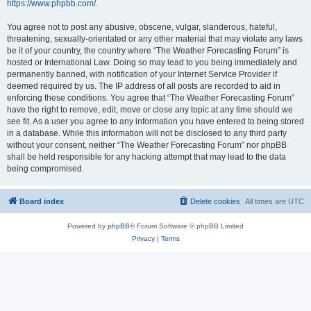
https://www.phpbb.com/
.
You agree not to post any abusive, obscene, vulgar, slanderous, hateful,
threatening, sexually-orientated or any other material that may violate any laws
be it of your country, the country where “The Weather Forecasting Forum” is
hosted or International Law. Doing so may lead to you being immediately and
permanently banned, with notification of your Internet Service Provider if
deemed required by us. The IP address of all posts are recorded to aid in
enforcing these conditions. You agree that “The Weather Forecasting Forum”
have the right to remove, edit, move or close any topic at any time should we
see fit. As a user you agree to any information you have entered to being stored
in a database. While this information will not be disclosed to any third party
without your consent, neither “The Weather Forecasting Forum” nor phpBB
shall be held responsible for any hacking attempt that may lead to the data
being compromised.
Board index
Delete cookies
All times are
UTC
Powered by
phpBB
® Forum Software © phpBB Limited
Privacy
|
Terms