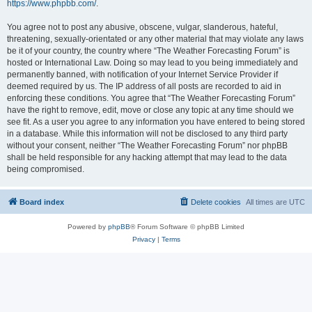
https://www.phpbb.com/
.
You agree not to post any abusive, obscene, vulgar, slanderous, hateful,
threatening, sexually-orientated or any other material that may violate any laws
be it of your country, the country where “The Weather Forecasting Forum” is
hosted or International Law. Doing so may lead to you being immediately and
permanently banned, with notification of your Internet Service Provider if
deemed required by us. The IP address of all posts are recorded to aid in
enforcing these conditions. You agree that “The Weather Forecasting Forum”
have the right to remove, edit, move or close any topic at any time should we
see fit. As a user you agree to any information you have entered to being stored
in a database. While this information will not be disclosed to any third party
without your consent, neither “The Weather Forecasting Forum” nor phpBB
shall be held responsible for any hacking attempt that may lead to the data
being compromised.
Board index
Delete cookies
All times are
UTC
Powered by
phpBB
® Forum Software © phpBB Limited
Privacy
|
Terms