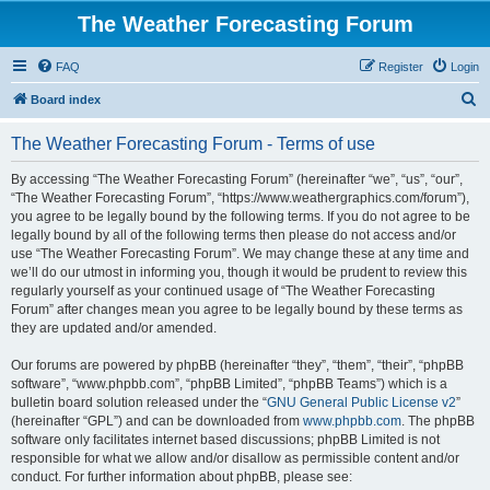
The Weather Forecasting Forum
FAQ
Register
Login
S
Board index
e
The Weather Forecasting Forum - Terms of use
a
r
By accessing “The Weather Forecasting Forum” (hereinafter “we”, “us”, “our”,
“The Weather Forecasting Forum”, “https://www.weathergraphics.com/forum”),
c
you agree to be legally bound by the following terms. If you do not agree to be
h
legally bound by all of the following terms then please do not access and/or
use “The Weather Forecasting Forum”. We may change these at any time and
we’ll do our utmost in informing you, though it would be prudent to review this
regularly yourself as your continued usage of “The Weather Forecasting
Forum” after changes mean you agree to be legally bound by these terms as
they are updated and/or amended.
Our forums are powered by phpBB (hereinafter “they”, “them”, “their”, “phpBB
software”, “www.phpbb.com”, “phpBB Limited”, “phpBB Teams”) which is a
bulletin board solution released under the “
GNU General Public License v2
”
(hereinafter “GPL”) and can be downloaded from
www.phpbb.com
. The phpBB
software only facilitates internet based discussions; phpBB Limited is not
responsible for what we allow and/or disallow as permissible content and/or
conduct. For further information about phpBB, please see: