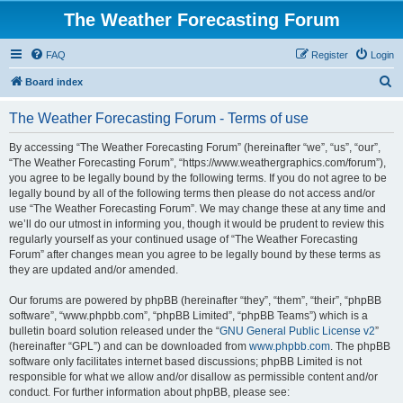
The Weather Forecasting Forum
FAQ
Register
Login
S
Board index
e
The Weather Forecasting Forum - Terms of use
a
r
By accessing “The Weather Forecasting Forum” (hereinafter “we”, “us”, “our”,
“The Weather Forecasting Forum”, “https://www.weathergraphics.com/forum”),
c
you agree to be legally bound by the following terms. If you do not agree to be
h
legally bound by all of the following terms then please do not access and/or
use “The Weather Forecasting Forum”. We may change these at any time and
we’ll do our utmost in informing you, though it would be prudent to review this
regularly yourself as your continued usage of “The Weather Forecasting
Forum” after changes mean you agree to be legally bound by these terms as
they are updated and/or amended.
Our forums are powered by phpBB (hereinafter “they”, “them”, “their”, “phpBB
software”, “www.phpbb.com”, “phpBB Limited”, “phpBB Teams”) which is a
bulletin board solution released under the “
GNU General Public License v2
”
(hereinafter “GPL”) and can be downloaded from
www.phpbb.com
. The phpBB
software only facilitates internet based discussions; phpBB Limited is not
responsible for what we allow and/or disallow as permissible content and/or
conduct. For further information about phpBB, please see: