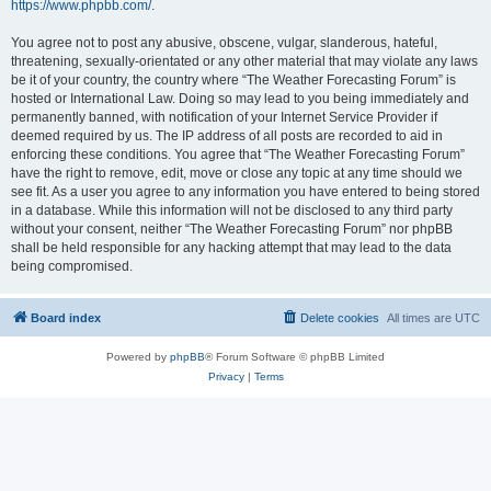
https://www.phpbb.com/
.
You agree not to post any abusive, obscene, vulgar, slanderous, hateful,
threatening, sexually-orientated or any other material that may violate any laws
be it of your country, the country where “The Weather Forecasting Forum” is
hosted or International Law. Doing so may lead to you being immediately and
permanently banned, with notification of your Internet Service Provider if
deemed required by us. The IP address of all posts are recorded to aid in
enforcing these conditions. You agree that “The Weather Forecasting Forum”
have the right to remove, edit, move or close any topic at any time should we
see fit. As a user you agree to any information you have entered to being stored
in a database. While this information will not be disclosed to any third party
without your consent, neither “The Weather Forecasting Forum” nor phpBB
shall be held responsible for any hacking attempt that may lead to the data
being compromised.
Board index
Delete cookies
All times are
UTC
Powered by
phpBB
® Forum Software © phpBB Limited
Privacy
|
Terms