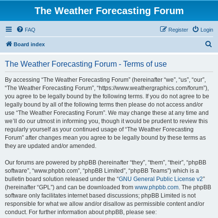
The Weather Forecasting Forum
FAQ
Register
Login
S
Board index
e
The Weather Forecasting Forum - Terms of use
a
r
By accessing “The Weather Forecasting Forum” (hereinafter “we”, “us”, “our”,
“The Weather Forecasting Forum”, “https://www.weathergraphics.com/forum”),
c
you agree to be legally bound by the following terms. If you do not agree to be
h
legally bound by all of the following terms then please do not access and/or
use “The Weather Forecasting Forum”. We may change these at any time and
we’ll do our utmost in informing you, though it would be prudent to review this
regularly yourself as your continued usage of “The Weather Forecasting
Forum” after changes mean you agree to be legally bound by these terms as
they are updated and/or amended.
Our forums are powered by phpBB (hereinafter “they”, “them”, “their”, “phpBB
software”, “www.phpbb.com”, “phpBB Limited”, “phpBB Teams”) which is a
bulletin board solution released under the “
GNU General Public License v2
”
(hereinafter “GPL”) and can be downloaded from
www.phpbb.com
. The phpBB
software only facilitates internet based discussions; phpBB Limited is not
responsible for what we allow and/or disallow as permissible content and/or
conduct. For further information about phpBB, please see: