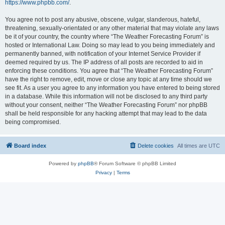
https://www.phpbb.com/
.
You agree not to post any abusive, obscene, vulgar, slanderous, hateful,
threatening, sexually-orientated or any other material that may violate any laws
be it of your country, the country where “The Weather Forecasting Forum” is
hosted or International Law. Doing so may lead to you being immediately and
permanently banned, with notification of your Internet Service Provider if
deemed required by us. The IP address of all posts are recorded to aid in
enforcing these conditions. You agree that “The Weather Forecasting Forum”
have the right to remove, edit, move or close any topic at any time should we
see fit. As a user you agree to any information you have entered to being stored
in a database. While this information will not be disclosed to any third party
without your consent, neither “The Weather Forecasting Forum” nor phpBB
shall be held responsible for any hacking attempt that may lead to the data
being compromised.
Board index
Delete cookies
All times are
UTC
Powered by
phpBB
® Forum Software © phpBB Limited
Privacy
|
Terms