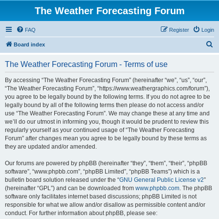
The Weather Forecasting Forum
FAQ
Register
Login
S
Board index
e
The Weather Forecasting Forum - Terms of use
a
r
By accessing “The Weather Forecasting Forum” (hereinafter “we”, “us”, “our”,
“The Weather Forecasting Forum”, “https://www.weathergraphics.com/forum”),
c
you agree to be legally bound by the following terms. If you do not agree to be
h
legally bound by all of the following terms then please do not access and/or
use “The Weather Forecasting Forum”. We may change these at any time and
we’ll do our utmost in informing you, though it would be prudent to review this
regularly yourself as your continued usage of “The Weather Forecasting
Forum” after changes mean you agree to be legally bound by these terms as
they are updated and/or amended.
Our forums are powered by phpBB (hereinafter “they”, “them”, “their”, “phpBB
software”, “www.phpbb.com”, “phpBB Limited”, “phpBB Teams”) which is a
bulletin board solution released under the “
GNU General Public License v2
”
(hereinafter “GPL”) and can be downloaded from
www.phpbb.com
. The phpBB
software only facilitates internet based discussions; phpBB Limited is not
responsible for what we allow and/or disallow as permissible content and/or
conduct. For further information about phpBB, please see: