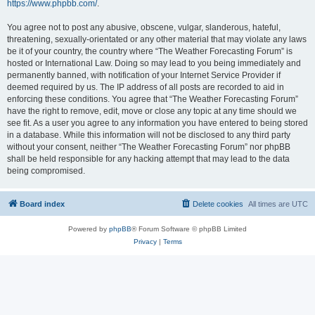
https://www.phpbb.com/
.
You agree not to post any abusive, obscene, vulgar, slanderous, hateful,
threatening, sexually-orientated or any other material that may violate any laws
be it of your country, the country where “The Weather Forecasting Forum” is
hosted or International Law. Doing so may lead to you being immediately and
permanently banned, with notification of your Internet Service Provider if
deemed required by us. The IP address of all posts are recorded to aid in
enforcing these conditions. You agree that “The Weather Forecasting Forum”
have the right to remove, edit, move or close any topic at any time should we
see fit. As a user you agree to any information you have entered to being stored
in a database. While this information will not be disclosed to any third party
without your consent, neither “The Weather Forecasting Forum” nor phpBB
shall be held responsible for any hacking attempt that may lead to the data
being compromised.
Board index
Delete cookies
All times are
UTC
Powered by
phpBB
® Forum Software © phpBB Limited
Privacy
|
Terms