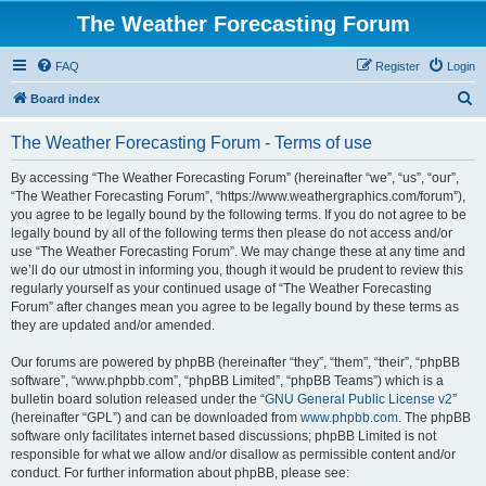
The Weather Forecasting Forum
FAQ
Register
Login
S
Board index
e
The Weather Forecasting Forum - Terms of use
a
r
By accessing “The Weather Forecasting Forum” (hereinafter “we”, “us”, “our”,
“The Weather Forecasting Forum”, “https://www.weathergraphics.com/forum”),
c
you agree to be legally bound by the following terms. If you do not agree to be
h
legally bound by all of the following terms then please do not access and/or
use “The Weather Forecasting Forum”. We may change these at any time and
we’ll do our utmost in informing you, though it would be prudent to review this
regularly yourself as your continued usage of “The Weather Forecasting
Forum” after changes mean you agree to be legally bound by these terms as
they are updated and/or amended.
Our forums are powered by phpBB (hereinafter “they”, “them”, “their”, “phpBB
software”, “www.phpbb.com”, “phpBB Limited”, “phpBB Teams”) which is a
bulletin board solution released under the “
GNU General Public License v2
”
(hereinafter “GPL”) and can be downloaded from
www.phpbb.com
. The phpBB
software only facilitates internet based discussions; phpBB Limited is not
responsible for what we allow and/or disallow as permissible content and/or
conduct. For further information about phpBB, please see: