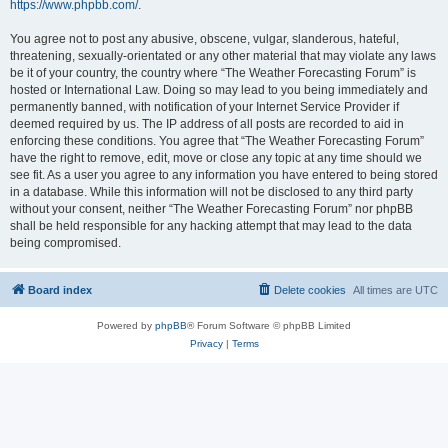
https://www.phpbb.com/
.
You agree not to post any abusive, obscene, vulgar, slanderous, hateful,
threatening, sexually-orientated or any other material that may violate any laws
be it of your country, the country where “The Weather Forecasting Forum” is
hosted or International Law. Doing so may lead to you being immediately and
permanently banned, with notification of your Internet Service Provider if
deemed required by us. The IP address of all posts are recorded to aid in
enforcing these conditions. You agree that “The Weather Forecasting Forum”
have the right to remove, edit, move or close any topic at any time should we
see fit. As a user you agree to any information you have entered to being stored
in a database. While this information will not be disclosed to any third party
without your consent, neither “The Weather Forecasting Forum” nor phpBB
shall be held responsible for any hacking attempt that may lead to the data
being compromised.
Board index
Delete cookies
All times are
UTC
Powered by
phpBB
® Forum Software © phpBB Limited
Privacy
|
Terms