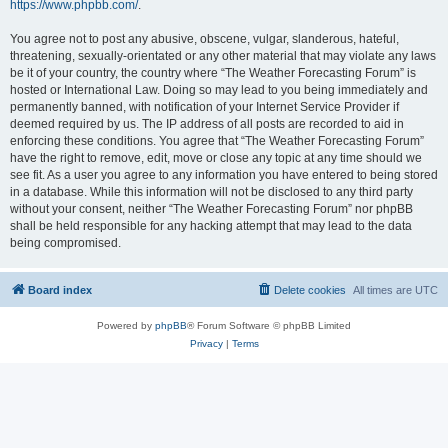
https://www.phpbb.com/
.
You agree not to post any abusive, obscene, vulgar, slanderous, hateful,
threatening, sexually-orientated or any other material that may violate any laws
be it of your country, the country where “The Weather Forecasting Forum” is
hosted or International Law. Doing so may lead to you being immediately and
permanently banned, with notification of your Internet Service Provider if
deemed required by us. The IP address of all posts are recorded to aid in
enforcing these conditions. You agree that “The Weather Forecasting Forum”
have the right to remove, edit, move or close any topic at any time should we
see fit. As a user you agree to any information you have entered to being stored
in a database. While this information will not be disclosed to any third party
without your consent, neither “The Weather Forecasting Forum” nor phpBB
shall be held responsible for any hacking attempt that may lead to the data
being compromised.
Board index
Delete cookies
All times are
UTC
Powered by
phpBB
® Forum Software © phpBB Limited
Privacy
|
Terms