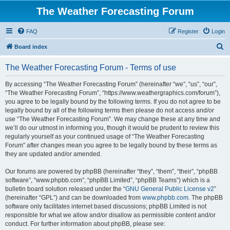
The Weather Forecasting Forum
FAQ
Register
Login
S
Board index
e
The Weather Forecasting Forum - Terms of use
a
r
By accessing “The Weather Forecasting Forum” (hereinafter “we”, “us”, “our”,
“The Weather Forecasting Forum”, “https://www.weathergraphics.com/forum”),
c
you agree to be legally bound by the following terms. If you do not agree to be
h
legally bound by all of the following terms then please do not access and/or
use “The Weather Forecasting Forum”. We may change these at any time and
we’ll do our utmost in informing you, though it would be prudent to review this
regularly yourself as your continued usage of “The Weather Forecasting
Forum” after changes mean you agree to be legally bound by these terms as
they are updated and/or amended.
Our forums are powered by phpBB (hereinafter “they”, “them”, “their”, “phpBB
software”, “www.phpbb.com”, “phpBB Limited”, “phpBB Teams”) which is a
bulletin board solution released under the “
GNU General Public License v2
”
(hereinafter “GPL”) and can be downloaded from
www.phpbb.com
. The phpBB
software only facilitates internet based discussions; phpBB Limited is not
responsible for what we allow and/or disallow as permissible content and/or
conduct. For further information about phpBB, please see: