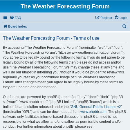
The Weather Forecasting Forum
FAQ
Register
Login
S
Board index
e
The Weather Forecasting Forum - Terms of use
a
r
By accessing “The Weather Forecasting Forum” (hereinafter “we”, “us”, “our”,
“The Weather Forecasting Forum”, “https://www.weathergraphics.com/forum”),
c
you agree to be legally bound by the following terms. If you do not agree to be
h
legally bound by all of the following terms then please do not access and/or
use “The Weather Forecasting Forum”. We may change these at any time and
we’ll do our utmost in informing you, though it would be prudent to review this
regularly yourself as your continued usage of “The Weather Forecasting
Forum” after changes mean you agree to be legally bound by these terms as
they are updated and/or amended.
Our forums are powered by phpBB (hereinafter “they”, “them”, “their”, “phpBB
software”, “www.phpbb.com”, “phpBB Limited”, “phpBB Teams”) which is a
bulletin board solution released under the “
GNU General Public License v2
”
(hereinafter “GPL”) and can be downloaded from
www.phpbb.com
. The phpBB
software only facilitates internet based discussions; phpBB Limited is not
responsible for what we allow and/or disallow as permissible content and/or
conduct. For further information about phpBB, please see: