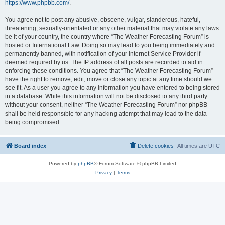
https://www.phpbb.com/
.
You agree not to post any abusive, obscene, vulgar, slanderous, hateful,
threatening, sexually-orientated or any other material that may violate any laws
be it of your country, the country where “The Weather Forecasting Forum” is
hosted or International Law. Doing so may lead to you being immediately and
permanently banned, with notification of your Internet Service Provider if
deemed required by us. The IP address of all posts are recorded to aid in
enforcing these conditions. You agree that “The Weather Forecasting Forum”
have the right to remove, edit, move or close any topic at any time should we
see fit. As a user you agree to any information you have entered to being stored
in a database. While this information will not be disclosed to any third party
without your consent, neither “The Weather Forecasting Forum” nor phpBB
shall be held responsible for any hacking attempt that may lead to the data
being compromised.
Board index
Delete cookies
All times are
UTC
Powered by
phpBB
® Forum Software © phpBB Limited
Privacy
|
Terms