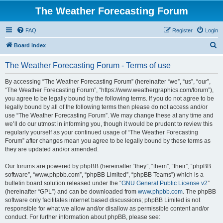
The Weather Forecasting Forum
FAQ
Register
Login
S
Board index
e
The Weather Forecasting Forum - Terms of use
a
r
By accessing “The Weather Forecasting Forum” (hereinafter “we”, “us”, “our”,
“The Weather Forecasting Forum”, “https://www.weathergraphics.com/forum”),
c
you agree to be legally bound by the following terms. If you do not agree to be
h
legally bound by all of the following terms then please do not access and/or
use “The Weather Forecasting Forum”. We may change these at any time and
we’ll do our utmost in informing you, though it would be prudent to review this
regularly yourself as your continued usage of “The Weather Forecasting
Forum” after changes mean you agree to be legally bound by these terms as
they are updated and/or amended.
Our forums are powered by phpBB (hereinafter “they”, “them”, “their”, “phpBB
software”, “www.phpbb.com”, “phpBB Limited”, “phpBB Teams”) which is a
bulletin board solution released under the “
GNU General Public License v2
”
(hereinafter “GPL”) and can be downloaded from
www.phpbb.com
. The phpBB
software only facilitates internet based discussions; phpBB Limited is not
responsible for what we allow and/or disallow as permissible content and/or
conduct. For further information about phpBB, please see: