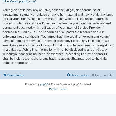
https://www.phpbb.com/
.
You agree not to post any abusive, obscene, vulgar, slanderous, hateful,
threatening, sexually-orientated or any other material that may violate any laws
be it of your country, the country where “The Weather Forecasting Forum” is
hosted or International Law. Doing so may lead to you being immediately and
permanently banned, with notification of your Internet Service Provider if
deemed required by us. The IP address of all posts are recorded to aid in
enforcing these conditions. You agree that “The Weather Forecasting Forum”
have the right to remove, edit, move or close any topic at any time should we
see fit. As a user you agree to any information you have entered to being stored
in a database. While this information will not be disclosed to any third party
without your consent, neither “The Weather Forecasting Forum” nor phpBB
shall be held responsible for any hacking attempt that may lead to the data
being compromised.
Board index
Delete cookies
All times are
UTC
Powered by
phpBB
® Forum Software © phpBB Limited
Privacy
|
Terms