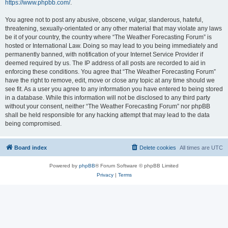
https://www.phpbb.com/
.
You agree not to post any abusive, obscene, vulgar, slanderous, hateful,
threatening, sexually-orientated or any other material that may violate any laws
be it of your country, the country where “The Weather Forecasting Forum” is
hosted or International Law. Doing so may lead to you being immediately and
permanently banned, with notification of your Internet Service Provider if
deemed required by us. The IP address of all posts are recorded to aid in
enforcing these conditions. You agree that “The Weather Forecasting Forum”
have the right to remove, edit, move or close any topic at any time should we
see fit. As a user you agree to any information you have entered to being stored
in a database. While this information will not be disclosed to any third party
without your consent, neither “The Weather Forecasting Forum” nor phpBB
shall be held responsible for any hacking attempt that may lead to the data
being compromised.
Board index
Delete cookies
All times are
UTC
Powered by
phpBB
® Forum Software © phpBB Limited
Privacy
|
Terms