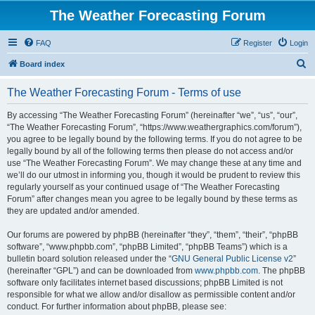
The Weather Forecasting Forum
FAQ
Register
Login
S
Board index
e
The Weather Forecasting Forum - Terms of use
a
r
By accessing “The Weather Forecasting Forum” (hereinafter “we”, “us”, “our”,
“The Weather Forecasting Forum”, “https://www.weathergraphics.com/forum”),
c
you agree to be legally bound by the following terms. If you do not agree to be
h
legally bound by all of the following terms then please do not access and/or
use “The Weather Forecasting Forum”. We may change these at any time and
we’ll do our utmost in informing you, though it would be prudent to review this
regularly yourself as your continued usage of “The Weather Forecasting
Forum” after changes mean you agree to be legally bound by these terms as
they are updated and/or amended.
Our forums are powered by phpBB (hereinafter “they”, “them”, “their”, “phpBB
software”, “www.phpbb.com”, “phpBB Limited”, “phpBB Teams”) which is a
bulletin board solution released under the “
GNU General Public License v2
”
(hereinafter “GPL”) and can be downloaded from
www.phpbb.com
. The phpBB
software only facilitates internet based discussions; phpBB Limited is not
responsible for what we allow and/or disallow as permissible content and/or
conduct. For further information about phpBB, please see: