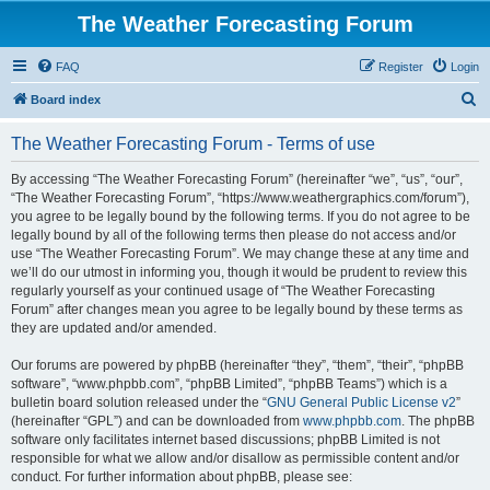
The Weather Forecasting Forum
FAQ
Register
Login
S
Board index
e
The Weather Forecasting Forum - Terms of use
a
r
By accessing “The Weather Forecasting Forum” (hereinafter “we”, “us”, “our”,
“The Weather Forecasting Forum”, “https://www.weathergraphics.com/forum”),
c
you agree to be legally bound by the following terms. If you do not agree to be
h
legally bound by all of the following terms then please do not access and/or
use “The Weather Forecasting Forum”. We may change these at any time and
we’ll do our utmost in informing you, though it would be prudent to review this
regularly yourself as your continued usage of “The Weather Forecasting
Forum” after changes mean you agree to be legally bound by these terms as
they are updated and/or amended.
Our forums are powered by phpBB (hereinafter “they”, “them”, “their”, “phpBB
software”, “www.phpbb.com”, “phpBB Limited”, “phpBB Teams”) which is a
bulletin board solution released under the “
GNU General Public License v2
”
(hereinafter “GPL”) and can be downloaded from
www.phpbb.com
. The phpBB
software only facilitates internet based discussions; phpBB Limited is not
responsible for what we allow and/or disallow as permissible content and/or
conduct. For further information about phpBB, please see: