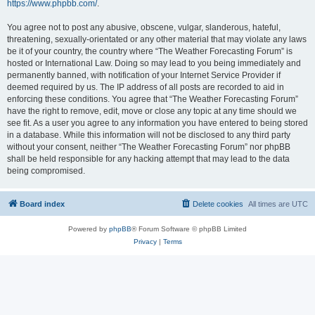
https://www.phpbb.com/
.
You agree not to post any abusive, obscene, vulgar, slanderous, hateful,
threatening, sexually-orientated or any other material that may violate any laws
be it of your country, the country where “The Weather Forecasting Forum” is
hosted or International Law. Doing so may lead to you being immediately and
permanently banned, with notification of your Internet Service Provider if
deemed required by us. The IP address of all posts are recorded to aid in
enforcing these conditions. You agree that “The Weather Forecasting Forum”
have the right to remove, edit, move or close any topic at any time should we
see fit. As a user you agree to any information you have entered to being stored
in a database. While this information will not be disclosed to any third party
without your consent, neither “The Weather Forecasting Forum” nor phpBB
shall be held responsible for any hacking attempt that may lead to the data
being compromised.
Board index
Delete cookies
All times are
UTC
Powered by
phpBB
® Forum Software © phpBB Limited
Privacy
|
Terms