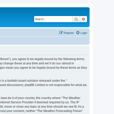
Search
Advanced search
Register
Login
orum”), you agree to be legally bound by the following terms.
ay change these at any time and we’ll do our utmost in
anges mean you agree to be legally bound by these terms as they
s a bulletin board solution released under the “
 based discussions; phpBB Limited is not responsible for what we
y laws be it of your country, the country where “The Weather
Internet Service Provider if deemed required by us. The IP
t, move or close any topic at any time should we see fit. As a
without your consent, neither “The Weather Forecasting Forum”