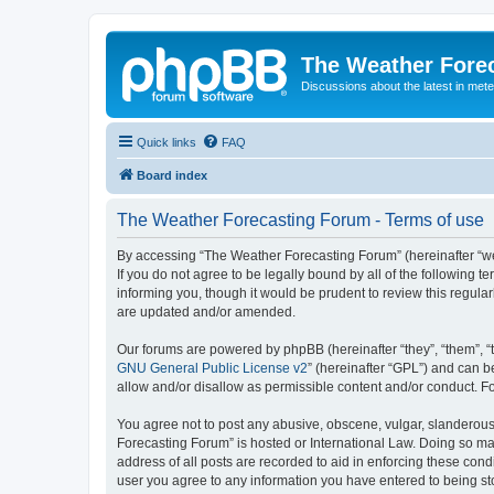
The Weather Fore
Discussions about the latest in met
Quick links
FAQ
Board index
The Weather Forecasting Forum - Terms of use
By accessing “The Weather Forecasting Forum” (hereinafter “we”
If you do not agree to be legally bound by all of the followin
informing you, though it would be prudent to review this regul
are updated and/or amended.
Our forums are powered by phpBB (hereinafter “they”, “them”, “
GNU General Public License v2
” (hereinafter “GPL”) and can
allow and/or disallow as permissible content and/or conduct. F
You agree not to post any abusive, obscene, vulgar, slanderous, 
Forecasting Forum” is hosted or International Law. Doing so ma
address of all posts are recorded to aid in enforcing these cond
user you agree to any information you have entered to being sto