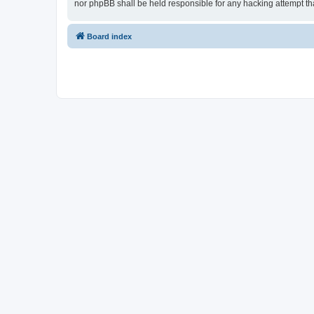
nor phpBB shall be held responsible for any hacking attempt t
Board index