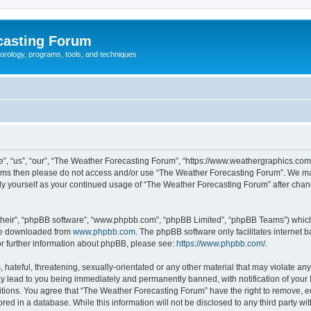
casting Forum
eorology, programs, tools, and techniques
, “us”, “our”, “The Weather Forecasting Forum”, “https://www.weathergraphics.com/f
g terms then please do not access and/or use “The Weather Forecasting Forum”. We m
arly yourself as your continued usage of “The Weather Forecasting Forum” after ch
their”, “phpBB software”, “www.phpbb.com”, “phpBB Limited”, “phpBB Teams”) which i
 be downloaded from
www.phpbb.com
. The phpBB software only facilitates internet
or further information about phpBB, please see:
https://www.phpbb.com/
.
hateful, threatening, sexually-orientated or any other material that may violate an
y lead to you being immediately and permanently banned, with notification of your 
itions. You agree that “The Weather Forecasting Forum” have the right to remove, edi
red in a database. While this information will not be disclosed to any third party 