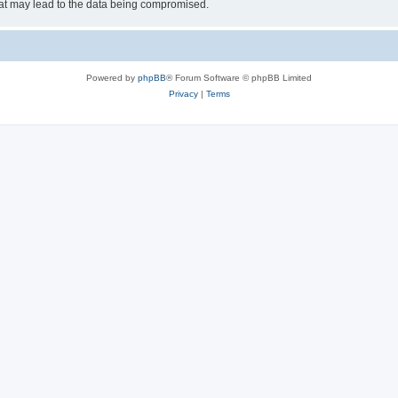
hat may lead to the data being compromised.
Powered by
phpBB
® Forum Software © phpBB Limited
Privacy
|
Terms