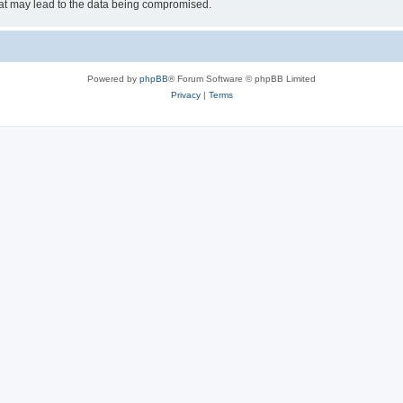
hat may lead to the data being compromised.
Powered by
phpBB
® Forum Software © phpBB Limited
Privacy
|
Terms