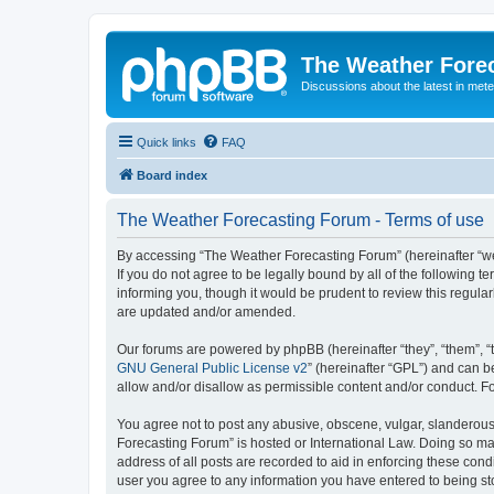
The Weather Fore
Discussions about the latest in met
Quick links
FAQ
Board index
The Weather Forecasting Forum - Terms of use
By accessing “The Weather Forecasting Forum” (hereinafter “we”
If you do not agree to be legally bound by all of the followin
informing you, though it would be prudent to review this regul
are updated and/or amended.
Our forums are powered by phpBB (hereinafter “they”, “them”, “
GNU General Public License v2
” (hereinafter “GPL”) and can
allow and/or disallow as permissible content and/or conduct. F
You agree not to post any abusive, obscene, vulgar, slanderous, 
Forecasting Forum” is hosted or International Law. Doing so ma
address of all posts are recorded to aid in enforcing these cond
user you agree to any information you have entered to being sto