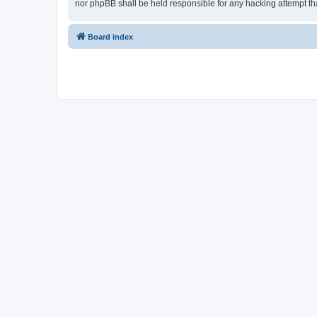
nor phpBB shall be held responsible for any hacking attempt t
Board index