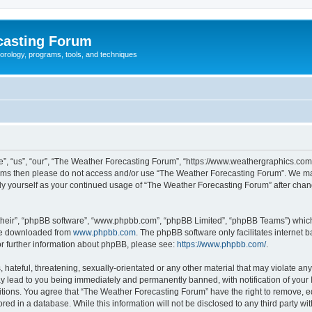
casting Forum
eorology, programs, tools, and techniques
, “us”, “our”, “The Weather Forecasting Forum”, “https://www.weathergraphics.com/f
g terms then please do not access and/or use “The Weather Forecasting Forum”. We m
arly yourself as your continued usage of “The Weather Forecasting Forum” after ch
their”, “phpBB software”, “www.phpbb.com”, “phpBB Limited”, “phpBB Teams”) which i
 be downloaded from
www.phpbb.com
. The phpBB software only facilitates internet
or further information about phpBB, please see:
https://www.phpbb.com/
.
hateful, threatening, sexually-orientated or any other material that may violate an
y lead to you being immediately and permanently banned, with notification of your 
itions. You agree that “The Weather Forecasting Forum” have the right to remove, edi
red in a database. While this information will not be disclosed to any third party 