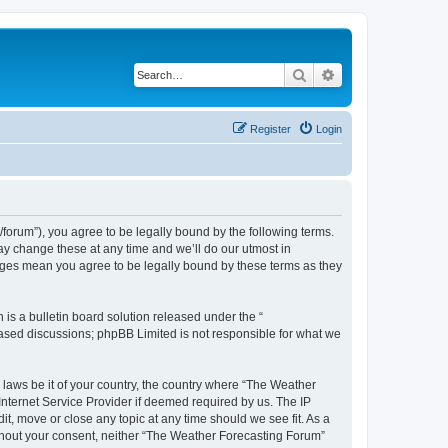
Search
Advanced search
Register
Login
orum”), you agree to be legally bound by the following terms.
ay change these at any time and we’ll do our utmost in
anges mean you agree to be legally bound by these terms as they
s a bulletin board solution released under the “
 based discussions; phpBB Limited is not responsible for what we
y laws be it of your country, the country where “The Weather
Internet Service Provider if deemed required by us. The IP
t, move or close any topic at any time should we see fit. As a
without your consent, neither “The Weather Forecasting Forum”