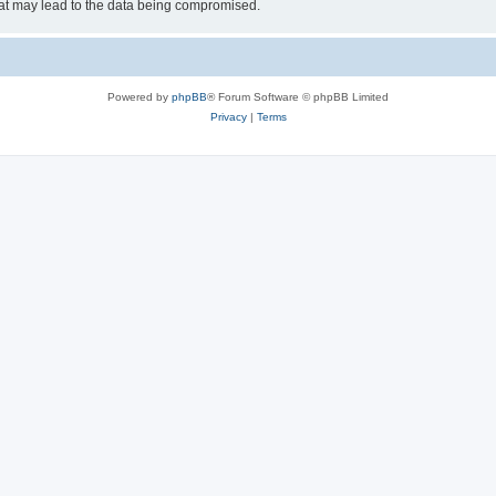
hat may lead to the data being compromised.
Powered by
phpBB
® Forum Software © phpBB Limited
Privacy
|
Terms