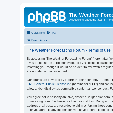
The Weather Fore
Discussions about the latest in met
Quick links
FAQ
Board index
The Weather Forecasting Forum - Terms of use
By accessing “The Weather Forecasting Forum” (hereinafter “we”
If you do not agree to be legally bound by all of the followin
informing you, though it would be prudent to review this regul
are updated and/or amended.
Our forums are powered by phpBB (hereinafter “they”, “them”, “
GNU General Public License v2
” (hereinafter “GPL”) and can
allow and/or disallow as permissible content and/or conduct. F
You agree not to post any abusive, obscene, vulgar, slanderous, 
Forecasting Forum” is hosted or International Law. Doing so ma
address of all posts are recorded to aid in enforcing these cond
user you agree to any information you have entered to being sto