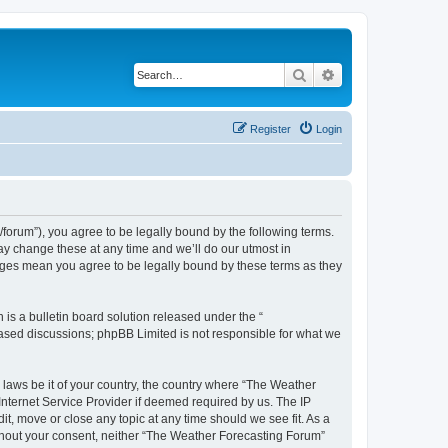
Search
Advanced search
Register
Login
orum”), you agree to be legally bound by the following terms.
ay change these at any time and we’ll do our utmost in
anges mean you agree to be legally bound by these terms as they
s a bulletin board solution released under the “
 based discussions; phpBB Limited is not responsible for what we
y laws be it of your country, the country where “The Weather
Internet Service Provider if deemed required by us. The IP
t, move or close any topic at any time should we see fit. As a
without your consent, neither “The Weather Forecasting Forum”