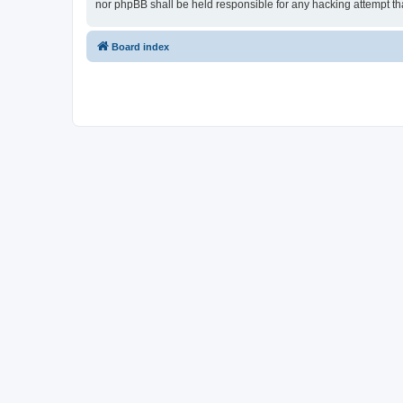
nor phpBB shall be held responsible for any hacking attempt t
Board index