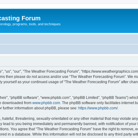
casting Forum
eorology, programs, tools, and techniques
, “us”, “our”, “The Weather Forecasting Forum”, “https://www.weathergraphics.com/f
g terms then please do not access and/or use “The Weather Forecasting Forum”. We m
arly yourself as your continued usage of “The Weather Forecasting Forum” after ch
their”, “phpBB software”, “www.phpbb.com”, “phpBB Limited”, “phpBB Teams”) which i
 be downloaded from
www.phpbb.com
. The phpBB software only facilitates internet
or further information about phpBB, please see:
https://www.phpbb.com/
.
hateful, threatening, sexually-orientated or any other material that may violate an
y lead to you being immediately and permanently banned, with notification of your 
itions. You agree that “The Weather Forecasting Forum” have the right to remove, edi
red in a database. While this information will not be disclosed to any third party 