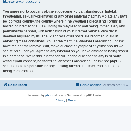
https://www.phpbb.com/
.
You agree not to post any abusive, obscene, vulgar, slanderous, hateful,
threatening, sexually-orientated or any other material that may violate any laws
be it of your country, the country where “The Weather Forecasting Forum” is
hosted or International Law. Doing so may lead to you being immediately and
permanently banned, with notification of your Internet Service Provider if
deemed required by us. The IP address of all posts are recorded to aid in
enforcing these conditions. You agree that “The Weather Forecasting Forum”
have the right to remove, edit, move or close any topic at any time should we
see fit. As a user you agree to any information you have entered to being stored
in a database. While this information will not be disclosed to any third party
without your consent, neither “The Weather Forecasting Forum” nor phpBB
shall be held responsible for any hacking attempt that may lead to the data
being compromised.
Board index
Delete cookies
All times are
UTC
Powered by
phpBB
® Forum Software © phpBB Limited
Privacy
|
Terms