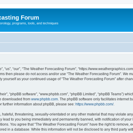
casting Forum
eorology, programs, tools, and techniques
, “us”, “our”, “The Weather Forecasting Forum”, “https://www.weathergraphics.com/f
g terms then please do not access and/or use “The Weather Forecasting Forum”. We m
arly yourself as your continued usage of “The Weather Forecasting Forum” after ch
their”, “phpBB software”, “www.phpbb.com”, “phpBB Limited”, “phpBB Teams”) which i
 be downloaded from
www.phpbb.com
. The phpBB software only facilitates internet
or further information about phpBB, please see:
https://www.phpbb.com/
.
hateful, threatening, sexually-orientated or any other material that may violate an
y lead to you being immediately and permanently banned, with notification of your 
itions. You agree that “The Weather Forecasting Forum” have the right to remove, edi
red in a database. While this information will not be disclosed to any third party 