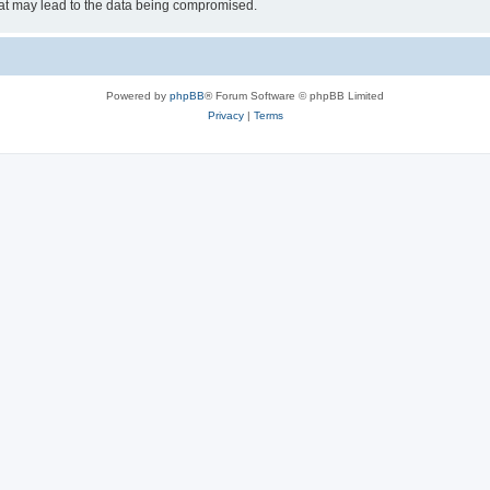
hat may lead to the data being compromised.
Powered by
phpBB
® Forum Software © phpBB Limited
Privacy
|
Terms