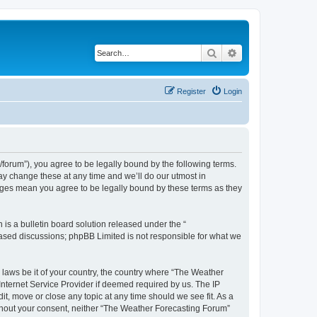
Search
Advanced search
Register
Login
orum”), you agree to be legally bound by the following terms.
ay change these at any time and we’ll do our utmost in
anges mean you agree to be legally bound by these terms as they
s a bulletin board solution released under the “
 based discussions; phpBB Limited is not responsible for what we
y laws be it of your country, the country where “The Weather
Internet Service Provider if deemed required by us. The IP
t, move or close any topic at any time should we see fit. As a
without your consent, neither “The Weather Forecasting Forum”