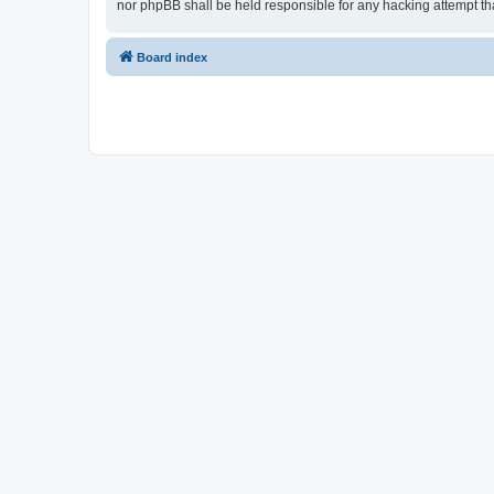
nor phpBB shall be held responsible for any hacking attempt t
Board index