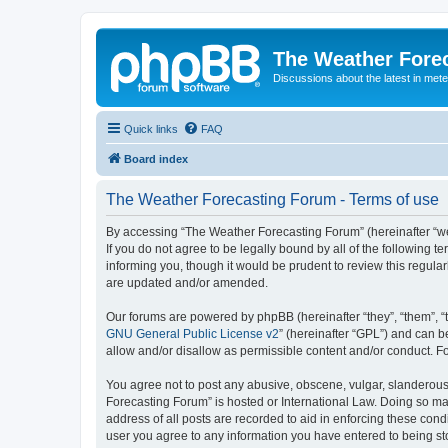
The Weather Fore
Discussions about the latest in met
Quick links
FAQ
Board index
The Weather Forecasting Forum - Terms of use
By accessing “The Weather Forecasting Forum” (hereinafter “we”
If you do not agree to be legally bound by all of the followin
informing you, though it would be prudent to review this regul
are updated and/or amended.
Our forums are powered by phpBB (hereinafter “they”, “them”, “
GNU General Public License v2
” (hereinafter “GPL”) and can
allow and/or disallow as permissible content and/or conduct. F
You agree not to post any abusive, obscene, vulgar, slanderous, 
Forecasting Forum” is hosted or International Law. Doing so ma
address of all posts are recorded to aid in enforcing these cond
user you agree to any information you have entered to being sto