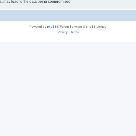
hat may lead to the data being compromised.
Powered by
phpBB
® Forum Software © phpBB Limited
Privacy
|
Terms