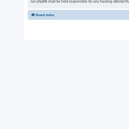
nor phpBB shall be held responsible for any hacking attempt t
Board index