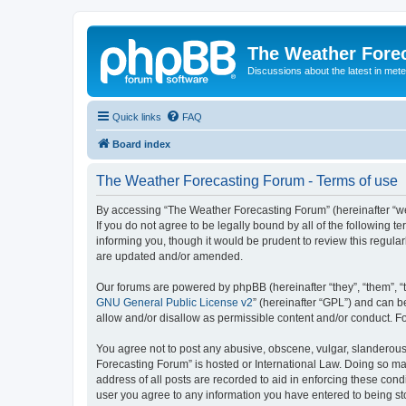
The Weather Fore
Discussions about the latest in met
Quick links
FAQ
Board index
The Weather Forecasting Forum - Terms of use
By accessing “The Weather Forecasting Forum” (hereinafter “we”
If you do not agree to be legally bound by all of the followin
informing you, though it would be prudent to review this regul
are updated and/or amended.
Our forums are powered by phpBB (hereinafter “they”, “them”, “
GNU General Public License v2
” (hereinafter “GPL”) and can
allow and/or disallow as permissible content and/or conduct. F
You agree not to post any abusive, obscene, vulgar, slanderous, 
Forecasting Forum” is hosted or International Law. Doing so ma
address of all posts are recorded to aid in enforcing these cond
user you agree to any information you have entered to being sto