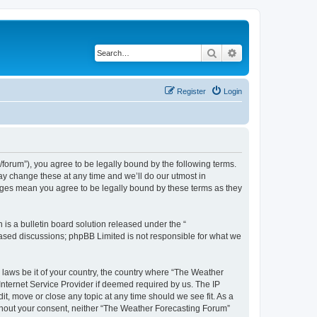
Search
Advanced search
Register
Login
orum”), you agree to be legally bound by the following terms.
ay change these at any time and we’ll do our utmost in
anges mean you agree to be legally bound by these terms as they
s a bulletin board solution released under the “
 based discussions; phpBB Limited is not responsible for what we
y laws be it of your country, the country where “The Weather
Internet Service Provider if deemed required by us. The IP
t, move or close any topic at any time should we see fit. As a
without your consent, neither “The Weather Forecasting Forum”