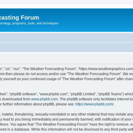
casting Forum
eorology, programs, tools, and techniques
, “us”, “our”, “The Weather Forecasting Forum”, “https://www.weathergraphics.com/f
g terms then please do not access and/or use “The Weather Forecasting Forum”. We m
arly yourself as your continued usage of “The Weather Forecasting Forum” after ch
their”, “phpBB software”, “www.phpbb.com”, “phpBB Limited”, “phpBB Teams”) which i
 be downloaded from
www.phpbb.com
. The phpBB software only facilitates internet
or further information about phpBB, please see:
https://www.phpbb.com/
.
hateful, threatening, sexually-orientated or any other material that may violate an
y lead to you being immediately and permanently banned, with notification of your 
itions. You agree that “The Weather Forecasting Forum” have the right to remove, edi
red in a database. While this information will not be disclosed to any third party 