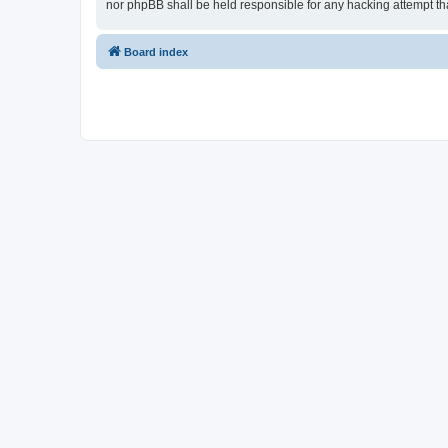
nor phpBB shall be held responsible for any hacking attempt t
Board index