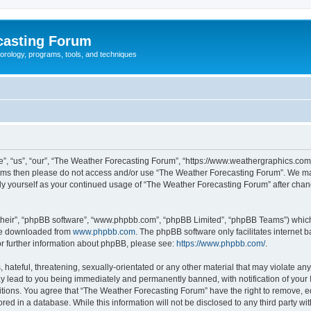
casting Forum
eorology, programs, tools, and techniques
, “us”, “our”, “The Weather Forecasting Forum”, “https://www.weathergraphics.com/f
g terms then please do not access and/or use “The Weather Forecasting Forum”. We m
arly yourself as your continued usage of “The Weather Forecasting Forum” after ch
their”, “phpBB software”, “www.phpbb.com”, “phpBB Limited”, “phpBB Teams”) which i
 be downloaded from
www.phpbb.com
. The phpBB software only facilitates internet
or further information about phpBB, please see:
https://www.phpbb.com/
.
hateful, threatening, sexually-orientated or any other material that may violate an
y lead to you being immediately and permanently banned, with notification of your 
itions. You agree that “The Weather Forecasting Forum” have the right to remove, edi
red in a database. While this information will not be disclosed to any third party 