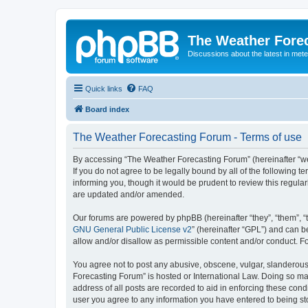
The Weather Fore
Discussions about the latest in met
Quick links
FAQ
Board index
The Weather Forecasting Forum - Terms of use
By accessing “The Weather Forecasting Forum” (hereinafter “we”
If you do not agree to be legally bound by all of the followin
informing you, though it would be prudent to review this regul
are updated and/or amended.
Our forums are powered by phpBB (hereinafter “they”, “them”, “
GNU General Public License v2
” (hereinafter “GPL”) and can
allow and/or disallow as permissible content and/or conduct. F
You agree not to post any abusive, obscene, vulgar, slanderous, 
Forecasting Forum” is hosted or International Law. Doing so ma
address of all posts are recorded to aid in enforcing these cond
user you agree to any information you have entered to being sto