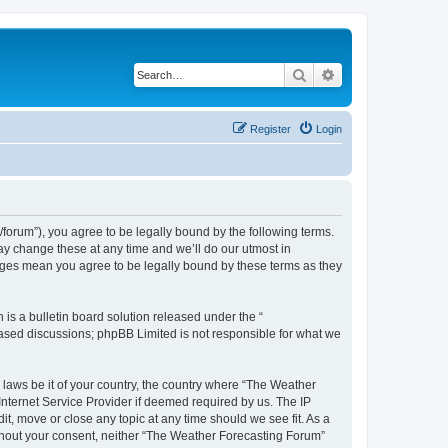
Search
Advanced search
Register
Login
orum”), you agree to be legally bound by the following terms.
ay change these at any time and we’ll do our utmost in
anges mean you agree to be legally bound by these terms as they
s a bulletin board solution released under the “
 based discussions; phpBB Limited is not responsible for what we
y laws be it of your country, the country where “The Weather
Internet Service Provider if deemed required by us. The IP
t, move or close any topic at any time should we see fit. As a
without your consent, neither “The Weather Forecasting Forum”