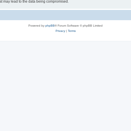
hat may lead to the data being compromised.
Powered by
phpBB
® Forum Software © phpBB Limited
Privacy
|
Terms