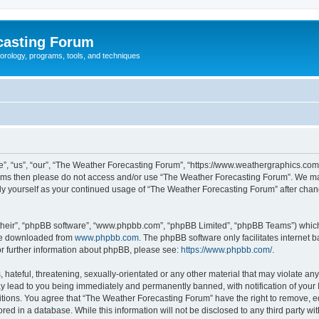
casting Forum
eorology, programs, tools, and techniques
, “us”, “our”, “The Weather Forecasting Forum”, “https://www.weathergraphics.com/f
g terms then please do not access and/or use “The Weather Forecasting Forum”. We m
arly yourself as your continued usage of “The Weather Forecasting Forum” after ch
their”, “phpBB software”, “www.phpbb.com”, “phpBB Limited”, “phpBB Teams”) which i
 be downloaded from
www.phpbb.com
. The phpBB software only facilitates internet
or further information about phpBB, please see:
https://www.phpbb.com/
.
hateful, threatening, sexually-orientated or any other material that may violate an
y lead to you being immediately and permanently banned, with notification of your 
itions. You agree that “The Weather Forecasting Forum” have the right to remove, edi
red in a database. While this information will not be disclosed to any third party 