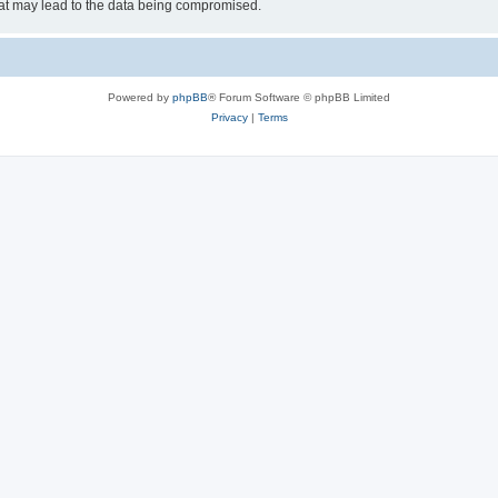
hat may lead to the data being compromised.
Powered by
phpBB
® Forum Software © phpBB Limited
Privacy
|
Terms