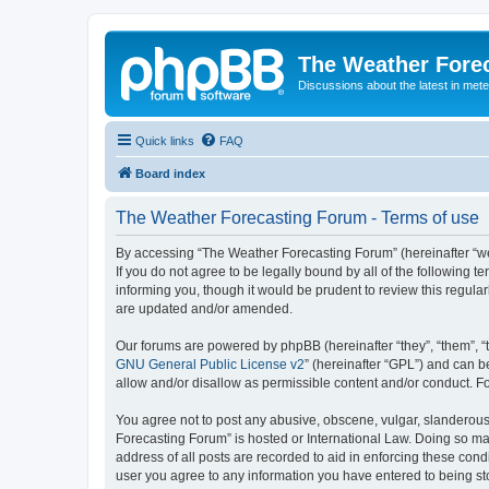
The Weather Fore
Discussions about the latest in met
Quick links
FAQ
Board index
The Weather Forecasting Forum - Terms of use
By accessing “The Weather Forecasting Forum” (hereinafter “we”
If you do not agree to be legally bound by all of the followin
informing you, though it would be prudent to review this regul
are updated and/or amended.
Our forums are powered by phpBB (hereinafter “they”, “them”, “
GNU General Public License v2
” (hereinafter “GPL”) and can
allow and/or disallow as permissible content and/or conduct. F
You agree not to post any abusive, obscene, vulgar, slanderous, 
Forecasting Forum” is hosted or International Law. Doing so ma
address of all posts are recorded to aid in enforcing these cond
user you agree to any information you have entered to being sto