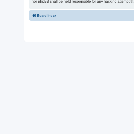
nor phpBB shall be held responsible for any hacking attempt t
Board index