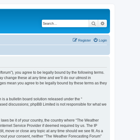
Search
Advanced search
Register
Login
orum”), you agree to be legally bound by the following terms.
ay change these at any time and we’ll do our utmost in
anges mean you agree to be legally bound by these terms as they
s a bulletin board solution released under the “
 based discussions; phpBB Limited is not responsible for what we
y laws be it of your country, the country where “The Weather
Internet Service Provider if deemed required by us. The IP
t, move or close any topic at any time should we see fit. As a
without your consent, neither “The Weather Forecasting Forum”