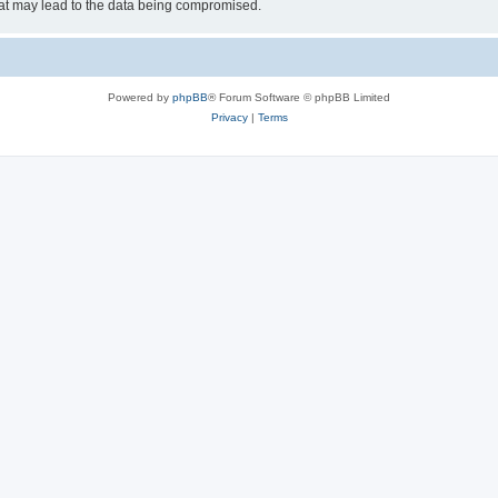
hat may lead to the data being compromised.
Powered by
phpBB
® Forum Software © phpBB Limited
Privacy
|
Terms