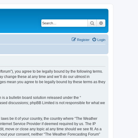
Search
Advanced search
Register
Login
orum”), you agree to be legally bound by the following terms.
ay change these at any time and we’ll do our utmost in
anges mean you agree to be legally bound by these terms as they
s a bulletin board solution released under the “
 based discussions; phpBB Limited is not responsible for what we
y laws be it of your country, the country where “The Weather
Internet Service Provider if deemed required by us. The IP
t, move or close any topic at any time should we see fit. As a
without your consent, neither “The Weather Forecasting Forum”