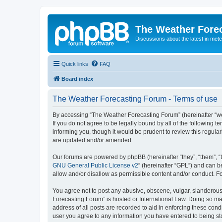
The Weather Fore
Discussions about the latest in met
Quick links
FAQ
Board index
The Weather Forecasting Forum - Terms of use
By accessing “The Weather Forecasting Forum” (hereinafter “we”
If you do not agree to be legally bound by all of the followin
informing you, though it would be prudent to review this regul
are updated and/or amended.
Our forums are powered by phpBB (hereinafter “they”, “them”, “
GNU General Public License v2
” (hereinafter “GPL”) and can
allow and/or disallow as permissible content and/or conduct. F
You agree not to post any abusive, obscene, vulgar, slanderous, 
Forecasting Forum” is hosted or International Law. Doing so ma
address of all posts are recorded to aid in enforcing these cond
user you agree to any information you have entered to being sto