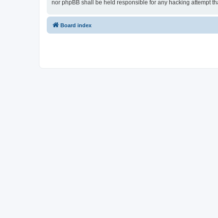
nor phpBB shall be held responsible for any hacking attempt t
Board index