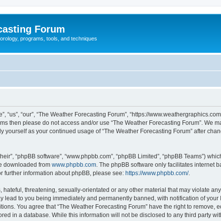
casting Forum
eorology, programs, tools, and techniques
, “us”, “our”, “The Weather Forecasting Forum”, “https://www.weathergraphics.com/f
g terms then please do not access and/or use “The Weather Forecasting Forum”. We m
arly yourself as your continued usage of “The Weather Forecasting Forum” after ch
their”, “phpBB software”, “www.phpbb.com”, “phpBB Limited”, “phpBB Teams”) which i
 be downloaded from
www.phpbb.com
. The phpBB software only facilitates internet
or further information about phpBB, please see:
https://www.phpbb.com/
.
hateful, threatening, sexually-orientated or any other material that may violate an
y lead to you being immediately and permanently banned, with notification of your 
itions. You agree that “The Weather Forecasting Forum” have the right to remove, edi
red in a database. While this information will not be disclosed to any third party 