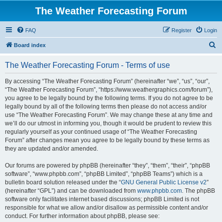
The Weather Forecasting Forum
FAQ
Register
Login
S
Board index
e
The Weather Forecasting Forum - Terms of use
a
r
By accessing “The Weather Forecasting Forum” (hereinafter “we”, “us”, “our”,
“The Weather Forecasting Forum”, “https://www.weathergraphics.com/forum”),
c
you agree to be legally bound by the following terms. If you do not agree to be
h
legally bound by all of the following terms then please do not access and/or
use “The Weather Forecasting Forum”. We may change these at any time and
we’ll do our utmost in informing you, though it would be prudent to review this
regularly yourself as your continued usage of “The Weather Forecasting
Forum” after changes mean you agree to be legally bound by these terms as
they are updated and/or amended.
Our forums are powered by phpBB (hereinafter “they”, “them”, “their”, “phpBB
software”, “www.phpbb.com”, “phpBB Limited”, “phpBB Teams”) which is a
bulletin board solution released under the “
GNU General Public License v2
”
(hereinafter “GPL”) and can be downloaded from
www.phpbb.com
. The phpBB
software only facilitates internet based discussions; phpBB Limited is not
responsible for what we allow and/or disallow as permissible content and/or
conduct. For further information about phpBB, please see: