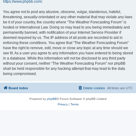
https://www.phpbb.com/
.
You agree not to post any abusive, obscene, vulgar, slanderous, hateful,
threatening, sexually-orientated or any other material that may violate any laws
be it of your country, the country where “The Weather Forecasting Forum” is
hosted or International Law. Doing so may lead to you being immediately and
permanently banned, with notification of your Internet Service Provider if
deemed required by us. The IP address of all posts are recorded to aid in
enforcing these conditions. You agree that “The Weather Forecasting Forum”
have the right to remove, edit, move or close any topic at any time should we
see fit. As a user you agree to any information you have entered to being stored
in a database. While this information will not be disclosed to any third party
without your consent, neither “The Weather Forecasting Forum” nor phpBB
shall be held responsible for any hacking attempt that may lead to the data
being compromised.
Board index
Delete cookies
All times are
UTC
Powered by
phpBB
® Forum Software © phpBB Limited
Privacy
|
Terms