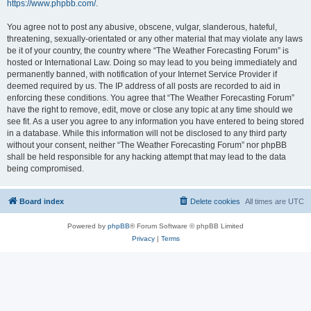
https://www.phpbb.com/
.
You agree not to post any abusive, obscene, vulgar, slanderous, hateful,
threatening, sexually-orientated or any other material that may violate any laws
be it of your country, the country where “The Weather Forecasting Forum” is
hosted or International Law. Doing so may lead to you being immediately and
permanently banned, with notification of your Internet Service Provider if
deemed required by us. The IP address of all posts are recorded to aid in
enforcing these conditions. You agree that “The Weather Forecasting Forum”
have the right to remove, edit, move or close any topic at any time should we
see fit. As a user you agree to any information you have entered to being stored
in a database. While this information will not be disclosed to any third party
without your consent, neither “The Weather Forecasting Forum” nor phpBB
shall be held responsible for any hacking attempt that may lead to the data
being compromised.
Board index
Delete cookies
All times are
UTC
Powered by
phpBB
® Forum Software © phpBB Limited
Privacy
|
Terms