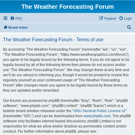
The Weather Forecasting Forum
FAQ
Register
Login
S
Board index
e
The Weather Forecasting Forum - Terms of use
a
r
By accessing “The Weather Forecasting Forum” (hereinafter “we”, “us”, “our”,
“The Weather Forecasting Forum”, “https://www.weathergraphics.com/forum”),
c
you agree to be legally bound by the following terms. If you do not agree to be
h
legally bound by all of the following terms then please do not access and/or
use “The Weather Forecasting Forum”. We may change these at any time and
we’ll do our utmost in informing you, though it would be prudent to review this
regularly yourself as your continued usage of “The Weather Forecasting
Forum” after changes mean you agree to be legally bound by these terms as
they are updated and/or amended.
Our forums are powered by phpBB (hereinafter “they”, “them”, “their”, “phpBB
software”, “www.phpbb.com”, “phpBB Limited”, “phpBB Teams”) which is a
bulletin board solution released under the “
GNU General Public License v2
”
(hereinafter “GPL”) and can be downloaded from
www.phpbb.com
. The phpBB
software only facilitates internet based discussions; phpBB Limited is not
responsible for what we allow and/or disallow as permissible content and/or
conduct. For further information about phpBB, please see: