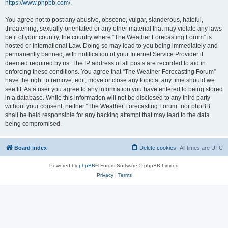
https://www.phpbb.com/
.
You agree not to post any abusive, obscene, vulgar, slanderous, hateful,
threatening, sexually-orientated or any other material that may violate any laws
be it of your country, the country where “The Weather Forecasting Forum” is
hosted or International Law. Doing so may lead to you being immediately and
permanently banned, with notification of your Internet Service Provider if
deemed required by us. The IP address of all posts are recorded to aid in
enforcing these conditions. You agree that “The Weather Forecasting Forum”
have the right to remove, edit, move or close any topic at any time should we
see fit. As a user you agree to any information you have entered to being stored
in a database. While this information will not be disclosed to any third party
without your consent, neither “The Weather Forecasting Forum” nor phpBB
shall be held responsible for any hacking attempt that may lead to the data
being compromised.
Board index
Delete cookies
All times are
UTC
Powered by
phpBB
® Forum Software © phpBB Limited
Privacy
|
Terms