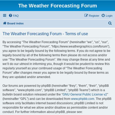
The Weather Forecasting Forum
FAQ
Register
Login
S
Board index
e
The Weather Forecasting Forum - Terms of use
a
r
By accessing “The Weather Forecasting Forum” (hereinafter “we”, “us”, “our”,
“The Weather Forecasting Forum”, “https://www.weathergraphics.com/forum”),
c
you agree to be legally bound by the following terms. If you do not agree to be
h
legally bound by all of the following terms then please do not access and/or
use “The Weather Forecasting Forum”. We may change these at any time and
we’ll do our utmost in informing you, though it would be prudent to review this
regularly yourself as your continued usage of “The Weather Forecasting
Forum” after changes mean you agree to be legally bound by these terms as
they are updated and/or amended.
Our forums are powered by phpBB (hereinafter “they”, “them”, “their”, “phpBB
software”, “www.phpbb.com”, “phpBB Limited”, “phpBB Teams”) which is a
bulletin board solution released under the “
GNU General Public License v2
”
(hereinafter “GPL”) and can be downloaded from
www.phpbb.com
. The phpBB
software only facilitates internet based discussions; phpBB Limited is not
responsible for what we allow and/or disallow as permissible content and/or
conduct. For further information about phpBB, please see: