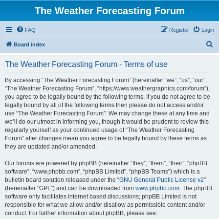
The Weather Forecasting Forum
FAQ
Register
Login
S
Board index
e
The Weather Forecasting Forum - Terms of use
a
r
By accessing “The Weather Forecasting Forum” (hereinafter “we”, “us”, “our”,
“The Weather Forecasting Forum”, “https://www.weathergraphics.com/forum”),
c
you agree to be legally bound by the following terms. If you do not agree to be
h
legally bound by all of the following terms then please do not access and/or
use “The Weather Forecasting Forum”. We may change these at any time and
we’ll do our utmost in informing you, though it would be prudent to review this
regularly yourself as your continued usage of “The Weather Forecasting
Forum” after changes mean you agree to be legally bound by these terms as
they are updated and/or amended.
Our forums are powered by phpBB (hereinafter “they”, “them”, “their”, “phpBB
software”, “www.phpbb.com”, “phpBB Limited”, “phpBB Teams”) which is a
bulletin board solution released under the “
GNU General Public License v2
”
(hereinafter “GPL”) and can be downloaded from
www.phpbb.com
. The phpBB
software only facilitates internet based discussions; phpBB Limited is not
responsible for what we allow and/or disallow as permissible content and/or
conduct. For further information about phpBB, please see: