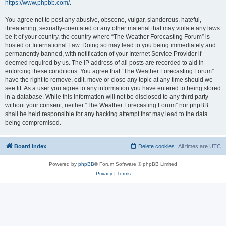
https://www.phpbb.com/
.
You agree not to post any abusive, obscene, vulgar, slanderous, hateful,
threatening, sexually-orientated or any other material that may violate any laws
be it of your country, the country where “The Weather Forecasting Forum” is
hosted or International Law. Doing so may lead to you being immediately and
permanently banned, with notification of your Internet Service Provider if
deemed required by us. The IP address of all posts are recorded to aid in
enforcing these conditions. You agree that “The Weather Forecasting Forum”
have the right to remove, edit, move or close any topic at any time should we
see fit. As a user you agree to any information you have entered to being stored
in a database. While this information will not be disclosed to any third party
without your consent, neither “The Weather Forecasting Forum” nor phpBB
shall be held responsible for any hacking attempt that may lead to the data
being compromised.
Board index
Delete cookies
All times are
UTC
Powered by
phpBB
® Forum Software © phpBB Limited
Privacy
|
Terms