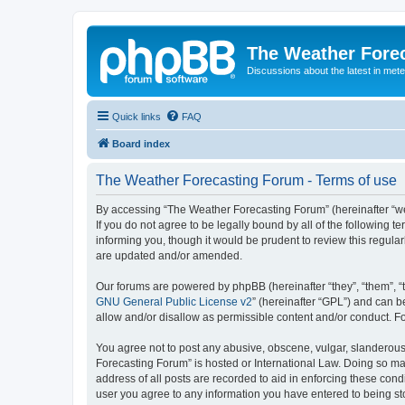
The Weather Fore
Discussions about the latest in met
Quick links
FAQ
Board index
The Weather Forecasting Forum - Terms of use
By accessing “The Weather Forecasting Forum” (hereinafter “we”
If you do not agree to be legally bound by all of the followin
informing you, though it would be prudent to review this regul
are updated and/or amended.
Our forums are powered by phpBB (hereinafter “they”, “them”, “
GNU General Public License v2
” (hereinafter “GPL”) and can
allow and/or disallow as permissible content and/or conduct. F
You agree not to post any abusive, obscene, vulgar, slanderous, 
Forecasting Forum” is hosted or International Law. Doing so ma
address of all posts are recorded to aid in enforcing these cond
user you agree to any information you have entered to being sto