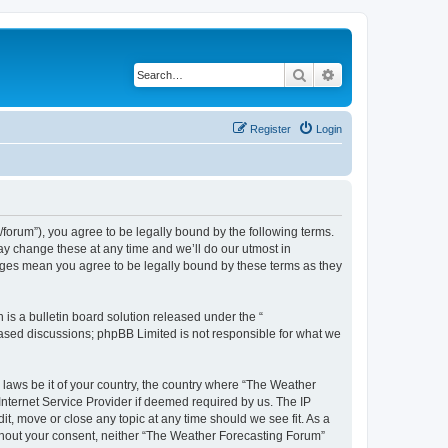
Search
Advanced search
Register
Login
orum”), you agree to be legally bound by the following terms.
ay change these at any time and we’ll do our utmost in
anges mean you agree to be legally bound by these terms as they
s a bulletin board solution released under the “
 based discussions; phpBB Limited is not responsible for what we
y laws be it of your country, the country where “The Weather
Internet Service Provider if deemed required by us. The IP
t, move or close any topic at any time should we see fit. As a
without your consent, neither “The Weather Forecasting Forum”