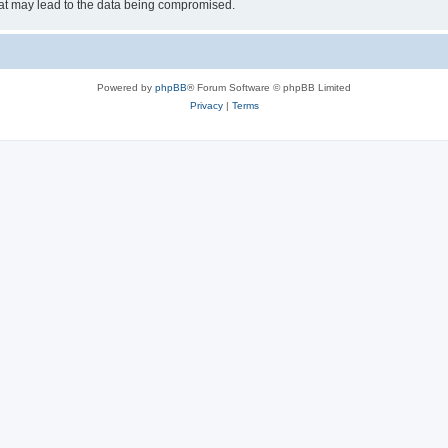
hat may lead to the data being compromised.
Powered by
phpBB
® Forum Software © phpBB Limited
Privacy
|
Terms