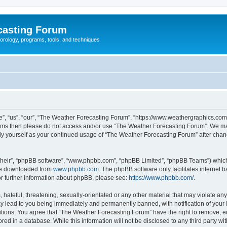
casting Forum
eorology, programs, tools, and techniques
, “us”, “our”, “The Weather Forecasting Forum”, “https://www.weathergraphics.com/f
g terms then please do not access and/or use “The Weather Forecasting Forum”. We m
arly yourself as your continued usage of “The Weather Forecasting Forum” after ch
their”, “phpBB software”, “www.phpbb.com”, “phpBB Limited”, “phpBB Teams”) which i
 be downloaded from
www.phpbb.com
. The phpBB software only facilitates internet
or further information about phpBB, please see:
https://www.phpbb.com/
.
hateful, threatening, sexually-orientated or any other material that may violate an
y lead to you being immediately and permanently banned, with notification of your 
itions. You agree that “The Weather Forecasting Forum” have the right to remove, edi
red in a database. While this information will not be disclosed to any third party 