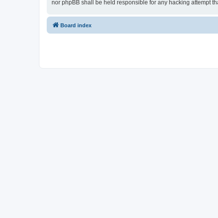
nor phpBB shall be held responsible for any hacking attempt t
Board index