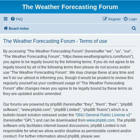
The Weather Forecasting Forum
FAQ
Register
Login
S
Board index
e
The Weather Forecasting Forum - Terms of use
a
r
By accessing “The Weather Forecasting Forum” (hereinafter “we”, “us”, “our”,
“The Weather Forecasting Forum”, “https://www.weathergraphics.com/forum”),
c
you agree to be legally bound by the following terms. If you do not agree to be
h
legally bound by all of the following terms then please do not access and/or
use “The Weather Forecasting Forum”. We may change these at any time and
we’ll do our utmost in informing you, though it would be prudent to review this
regularly yourself as your continued usage of “The Weather Forecasting
Forum” after changes mean you agree to be legally bound by these terms as
they are updated and/or amended.
Our forums are powered by phpBB (hereinafter “they”, “them”, “their”, “phpBB
software”, “www.phpbb.com”, “phpBB Limited”, “phpBB Teams”) which is a
bulletin board solution released under the “
GNU General Public License v2
”
(hereinafter “GPL”) and can be downloaded from
www.phpbb.com
. The phpBB
software only facilitates internet based discussions; phpBB Limited is not
responsible for what we allow and/or disallow as permissible content and/or
conduct. For further information about phpBB, please see: