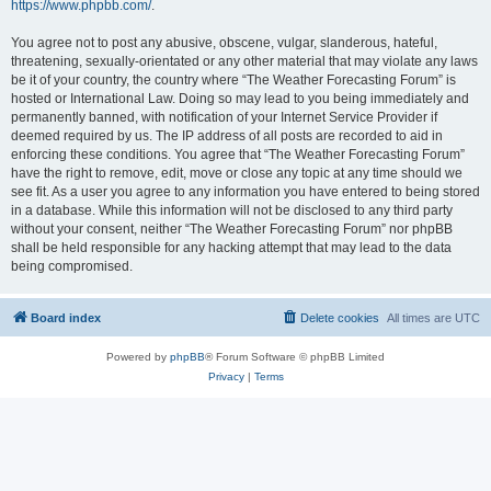
https://www.phpbb.com/
.
You agree not to post any abusive, obscene, vulgar, slanderous, hateful,
threatening, sexually-orientated or any other material that may violate any laws
be it of your country, the country where “The Weather Forecasting Forum” is
hosted or International Law. Doing so may lead to you being immediately and
permanently banned, with notification of your Internet Service Provider if
deemed required by us. The IP address of all posts are recorded to aid in
enforcing these conditions. You agree that “The Weather Forecasting Forum”
have the right to remove, edit, move or close any topic at any time should we
see fit. As a user you agree to any information you have entered to being stored
in a database. While this information will not be disclosed to any third party
without your consent, neither “The Weather Forecasting Forum” nor phpBB
shall be held responsible for any hacking attempt that may lead to the data
being compromised.
Board index
Delete cookies
All times are
UTC
Powered by
phpBB
® Forum Software © phpBB Limited
Privacy
|
Terms