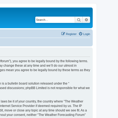
Search
Advanced search
Register
Login
orum”), you agree to be legally bound by the following terms.
ay change these at any time and we’ll do our utmost in
anges mean you agree to be legally bound by these terms as they
s a bulletin board solution released under the “
 based discussions; phpBB Limited is not responsible for what we
y laws be it of your country, the country where “The Weather
Internet Service Provider if deemed required by us. The IP
t, move or close any topic at any time should we see fit. As a
without your consent, neither “The Weather Forecasting Forum”