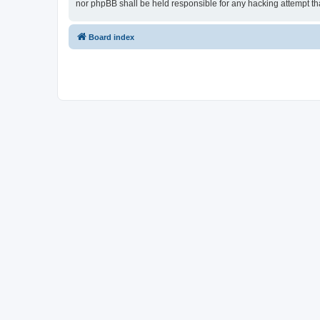
nor phpBB shall be held responsible for any hacking attempt t
Board index