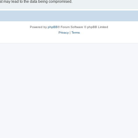
hat may lead to the data being compromised.
Powered by
phpBB
® Forum Software © phpBB Limited
Privacy
|
Terms