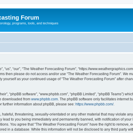
casting Forum
eorology, programs, tools, and techniques
, “us”, “our”, “The Weather Forecasting Forum”, “https://www.weathergraphics.com/f
g terms then please do not access and/or use “The Weather Forecasting Forum”. We m
arly yourself as your continued usage of “The Weather Forecasting Forum” after ch
their”, “phpBB software”, “www.phpbb.com”, “phpBB Limited”, “phpBB Teams”) which i
 be downloaded from
www.phpbb.com
. The phpBB software only facilitates internet
or further information about phpBB, please see:
https://www.phpbb.com/
.
hateful, threatening, sexually-orientated or any other material that may violate an
y lead to you being immediately and permanently banned, with notification of your 
itions. You agree that “The Weather Forecasting Forum” have the right to remove, edi
red in a database. While this information will not be disclosed to any third party 