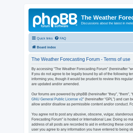
The Weather Fore
Discussions about the latest in met
Quick links
FAQ
Board index
The Weather Forecasting Forum - Terms of use
By accessing “The Weather Forecasting Forum” (hereinafter “we”
If you do not agree to be legally bound by all of the followin
informing you, though it would be prudent to review this regul
are updated and/or amended.
Our forums are powered by phpBB (hereinafter “they”, “them”, “
GNU General Public License v2
” (hereinafter “GPL”) and can
allow and/or disallow as permissible content and/or conduct. F
You agree not to post any abusive, obscene, vulgar, slanderous, 
Forecasting Forum” is hosted or International Law. Doing so ma
address of all posts are recorded to aid in enforcing these cond
user you agree to any information you have entered to being sto