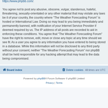
https://www.phpbb.com/
.
You agree not to post any abusive, obscene, vulgar, slanderous, hateful,
threatening, sexually-orientated or any other material that may violate any laws
be it of your country, the country where “The Weather Forecasting Forum” is
hosted or International Law. Doing so may lead to you being immediately and
permanently banned, with notification of your Internet Service Provider if
deemed required by us. The IP address of all posts are recorded to aid in
enforcing these conditions. You agree that “The Weather Forecasting Forum”
have the right to remove, edit, move or close any topic at any time should we
see fit. As a user you agree to any information you have entered to being stored
in a database. While this information will not be disclosed to any third party
without your consent, neither “The Weather Forecasting Forum” nor phpBB
shall be held responsible for any hacking attempt that may lead to the data
being compromised.
Board index
Delete cookies
All times are
UTC
Powered by
phpBB
® Forum Software © phpBB Limited
Privacy
|
Terms