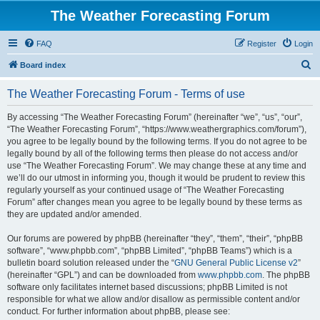
The Weather Forecasting Forum
FAQ
Register
Login
S
Board index
e
The Weather Forecasting Forum - Terms of use
a
r
By accessing “The Weather Forecasting Forum” (hereinafter “we”, “us”, “our”,
“The Weather Forecasting Forum”, “https://www.weathergraphics.com/forum”),
c
you agree to be legally bound by the following terms. If you do not agree to be
h
legally bound by all of the following terms then please do not access and/or
use “The Weather Forecasting Forum”. We may change these at any time and
we’ll do our utmost in informing you, though it would be prudent to review this
regularly yourself as your continued usage of “The Weather Forecasting
Forum” after changes mean you agree to be legally bound by these terms as
they are updated and/or amended.
Our forums are powered by phpBB (hereinafter “they”, “them”, “their”, “phpBB
software”, “www.phpbb.com”, “phpBB Limited”, “phpBB Teams”) which is a
bulletin board solution released under the “
GNU General Public License v2
”
(hereinafter “GPL”) and can be downloaded from
www.phpbb.com
. The phpBB
software only facilitates internet based discussions; phpBB Limited is not
responsible for what we allow and/or disallow as permissible content and/or
conduct. For further information about phpBB, please see: