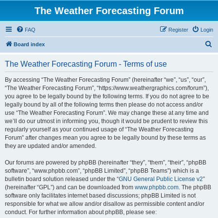
The Weather Forecasting Forum
FAQ
Register
Login
S
Board index
e
The Weather Forecasting Forum - Terms of use
a
r
By accessing “The Weather Forecasting Forum” (hereinafter “we”, “us”, “our”,
“The Weather Forecasting Forum”, “https://www.weathergraphics.com/forum”),
c
you agree to be legally bound by the following terms. If you do not agree to be
h
legally bound by all of the following terms then please do not access and/or
use “The Weather Forecasting Forum”. We may change these at any time and
we’ll do our utmost in informing you, though it would be prudent to review this
regularly yourself as your continued usage of “The Weather Forecasting
Forum” after changes mean you agree to be legally bound by these terms as
they are updated and/or amended.
Our forums are powered by phpBB (hereinafter “they”, “them”, “their”, “phpBB
software”, “www.phpbb.com”, “phpBB Limited”, “phpBB Teams”) which is a
bulletin board solution released under the “
GNU General Public License v2
”
(hereinafter “GPL”) and can be downloaded from
www.phpbb.com
. The phpBB
software only facilitates internet based discussions; phpBB Limited is not
responsible for what we allow and/or disallow as permissible content and/or
conduct. For further information about phpBB, please see: