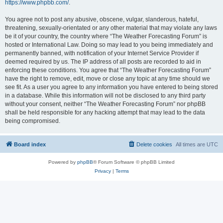
https://www.phpbb.com/
.
You agree not to post any abusive, obscene, vulgar, slanderous, hateful,
threatening, sexually-orientated or any other material that may violate any laws
be it of your country, the country where “The Weather Forecasting Forum” is
hosted or International Law. Doing so may lead to you being immediately and
permanently banned, with notification of your Internet Service Provider if
deemed required by us. The IP address of all posts are recorded to aid in
enforcing these conditions. You agree that “The Weather Forecasting Forum”
have the right to remove, edit, move or close any topic at any time should we
see fit. As a user you agree to any information you have entered to being stored
in a database. While this information will not be disclosed to any third party
without your consent, neither “The Weather Forecasting Forum” nor phpBB
shall be held responsible for any hacking attempt that may lead to the data
being compromised.
Board index
Delete cookies
All times are
UTC
Powered by
phpBB
® Forum Software © phpBB Limited
Privacy
|
Terms