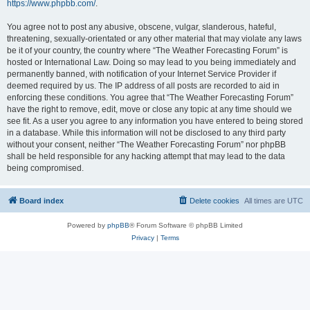
https://www.phpbb.com/
.
You agree not to post any abusive, obscene, vulgar, slanderous, hateful,
threatening, sexually-orientated or any other material that may violate any laws
be it of your country, the country where “The Weather Forecasting Forum” is
hosted or International Law. Doing so may lead to you being immediately and
permanently banned, with notification of your Internet Service Provider if
deemed required by us. The IP address of all posts are recorded to aid in
enforcing these conditions. You agree that “The Weather Forecasting Forum”
have the right to remove, edit, move or close any topic at any time should we
see fit. As a user you agree to any information you have entered to being stored
in a database. While this information will not be disclosed to any third party
without your consent, neither “The Weather Forecasting Forum” nor phpBB
shall be held responsible for any hacking attempt that may lead to the data
being compromised.
Board index
Delete cookies
All times are
UTC
Powered by
phpBB
® Forum Software © phpBB Limited
Privacy
|
Terms