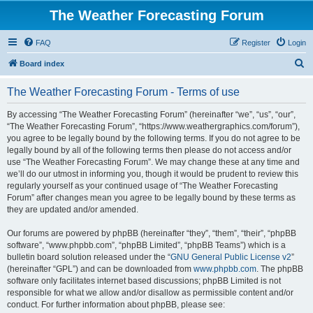
The Weather Forecasting Forum
FAQ
Register
Login
S
Board index
e
The Weather Forecasting Forum - Terms of use
a
r
By accessing “The Weather Forecasting Forum” (hereinafter “we”, “us”, “our”,
“The Weather Forecasting Forum”, “https://www.weathergraphics.com/forum”),
c
you agree to be legally bound by the following terms. If you do not agree to be
h
legally bound by all of the following terms then please do not access and/or
use “The Weather Forecasting Forum”. We may change these at any time and
we’ll do our utmost in informing you, though it would be prudent to review this
regularly yourself as your continued usage of “The Weather Forecasting
Forum” after changes mean you agree to be legally bound by these terms as
they are updated and/or amended.
Our forums are powered by phpBB (hereinafter “they”, “them”, “their”, “phpBB
software”, “www.phpbb.com”, “phpBB Limited”, “phpBB Teams”) which is a
bulletin board solution released under the “
GNU General Public License v2
”
(hereinafter “GPL”) and can be downloaded from
www.phpbb.com
. The phpBB
software only facilitates internet based discussions; phpBB Limited is not
responsible for what we allow and/or disallow as permissible content and/or
conduct. For further information about phpBB, please see: