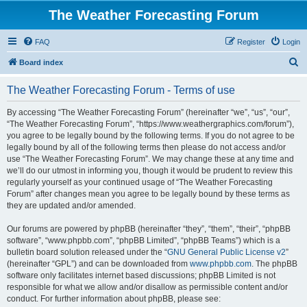
The Weather Forecasting Forum
FAQ
Register
Login
S
Board index
e
The Weather Forecasting Forum - Terms of use
a
r
By accessing “The Weather Forecasting Forum” (hereinafter “we”, “us”, “our”,
“The Weather Forecasting Forum”, “https://www.weathergraphics.com/forum”),
c
you agree to be legally bound by the following terms. If you do not agree to be
h
legally bound by all of the following terms then please do not access and/or
use “The Weather Forecasting Forum”. We may change these at any time and
we’ll do our utmost in informing you, though it would be prudent to review this
regularly yourself as your continued usage of “The Weather Forecasting
Forum” after changes mean you agree to be legally bound by these terms as
they are updated and/or amended.
Our forums are powered by phpBB (hereinafter “they”, “them”, “their”, “phpBB
software”, “www.phpbb.com”, “phpBB Limited”, “phpBB Teams”) which is a
bulletin board solution released under the “
GNU General Public License v2
”
(hereinafter “GPL”) and can be downloaded from
www.phpbb.com
. The phpBB
software only facilitates internet based discussions; phpBB Limited is not
responsible for what we allow and/or disallow as permissible content and/or
conduct. For further information about phpBB, please see: