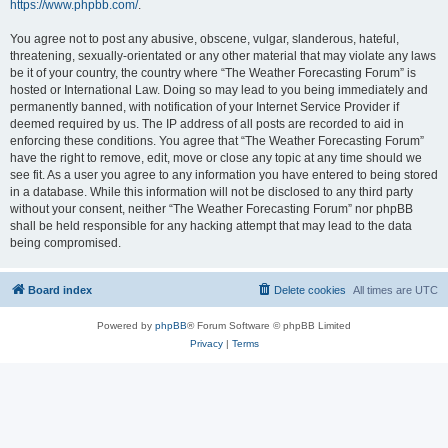
https://www.phpbb.com/
.
You agree not to post any abusive, obscene, vulgar, slanderous, hateful,
threatening, sexually-orientated or any other material that may violate any laws
be it of your country, the country where “The Weather Forecasting Forum” is
hosted or International Law. Doing so may lead to you being immediately and
permanently banned, with notification of your Internet Service Provider if
deemed required by us. The IP address of all posts are recorded to aid in
enforcing these conditions. You agree that “The Weather Forecasting Forum”
have the right to remove, edit, move or close any topic at any time should we
see fit. As a user you agree to any information you have entered to being stored
in a database. While this information will not be disclosed to any third party
without your consent, neither “The Weather Forecasting Forum” nor phpBB
shall be held responsible for any hacking attempt that may lead to the data
being compromised.
Board index
Delete cookies
All times are
UTC
Powered by
phpBB
® Forum Software © phpBB Limited
Privacy
|
Terms