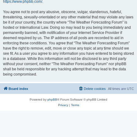
https://www.phpbb.com/
.
You agree not to post any abusive, obscene, vulgar, slanderous, hateful,
threatening, sexually-orientated or any other material that may violate any laws
be it of your country, the country where “The Weather Forecasting Forum” is
hosted or International Law. Doing so may lead to you being immediately and
permanently banned, with notification of your Internet Service Provider if
deemed required by us. The IP address of all posts are recorded to aid in
enforcing these conditions. You agree that “The Weather Forecasting Forum”
have the right to remove, edit, move or close any topic at any time should we
see fit. As a user you agree to any information you have entered to being stored
in a database. While this information will not be disclosed to any third party
without your consent, neither “The Weather Forecasting Forum” nor phpBB
shall be held responsible for any hacking attempt that may lead to the data
being compromised.
Board index
Delete cookies
All times are
UTC
Powered by
phpBB
® Forum Software © phpBB Limited
Privacy
|
Terms