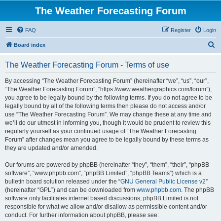
The Weather Forecasting Forum
FAQ
Register
Login
S
Board index
e
The Weather Forecasting Forum - Terms of use
a
r
By accessing “The Weather Forecasting Forum” (hereinafter “we”, “us”, “our”,
“The Weather Forecasting Forum”, “https://www.weathergraphics.com/forum”),
c
you agree to be legally bound by the following terms. If you do not agree to be
h
legally bound by all of the following terms then please do not access and/or
use “The Weather Forecasting Forum”. We may change these at any time and
we’ll do our utmost in informing you, though it would be prudent to review this
regularly yourself as your continued usage of “The Weather Forecasting
Forum” after changes mean you agree to be legally bound by these terms as
they are updated and/or amended.
Our forums are powered by phpBB (hereinafter “they”, “them”, “their”, “phpBB
software”, “www.phpbb.com”, “phpBB Limited”, “phpBB Teams”) which is a
bulletin board solution released under the “
GNU General Public License v2
”
(hereinafter “GPL”) and can be downloaded from
www.phpbb.com
. The phpBB
software only facilitates internet based discussions; phpBB Limited is not
responsible for what we allow and/or disallow as permissible content and/or
conduct. For further information about phpBB, please see: