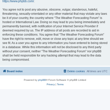
https://www.phpbb.com/
.
You agree not to post any abusive, obscene, vulgar, slanderous, hateful,
threatening, sexually-orientated or any other material that may violate any laws
be it of your country, the country where “The Weather Forecasting Forum” is
hosted or International Law. Doing so may lead to you being immediately and
permanently banned, with notification of your Internet Service Provider if
deemed required by us. The IP address of all posts are recorded to aid in
enforcing these conditions. You agree that “The Weather Forecasting Forum”
have the right to remove, edit, move or close any topic at any time should we
see fit. As a user you agree to any information you have entered to being stored
in a database. While this information will not be disclosed to any third party
without your consent, neither “The Weather Forecasting Forum” nor phpBB
shall be held responsible for any hacking attempt that may lead to the data
being compromised.
Board index
Delete cookies
All times are
UTC
Powered by
phpBB
® Forum Software © phpBB Limited
Privacy
|
Terms