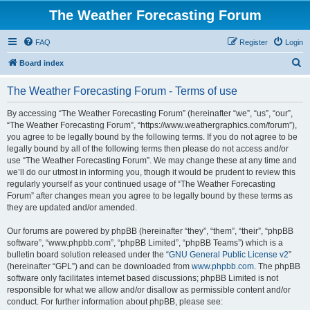
The Weather Forecasting Forum
FAQ
Register
Login
S
Board index
e
The Weather Forecasting Forum - Terms of use
a
r
By accessing “The Weather Forecasting Forum” (hereinafter “we”, “us”, “our”,
“The Weather Forecasting Forum”, “https://www.weathergraphics.com/forum”),
c
you agree to be legally bound by the following terms. If you do not agree to be
h
legally bound by all of the following terms then please do not access and/or
use “The Weather Forecasting Forum”. We may change these at any time and
we’ll do our utmost in informing you, though it would be prudent to review this
regularly yourself as your continued usage of “The Weather Forecasting
Forum” after changes mean you agree to be legally bound by these terms as
they are updated and/or amended.
Our forums are powered by phpBB (hereinafter “they”, “them”, “their”, “phpBB
software”, “www.phpbb.com”, “phpBB Limited”, “phpBB Teams”) which is a
bulletin board solution released under the “
GNU General Public License v2
”
(hereinafter “GPL”) and can be downloaded from
www.phpbb.com
. The phpBB
software only facilitates internet based discussions; phpBB Limited is not
responsible for what we allow and/or disallow as permissible content and/or
conduct. For further information about phpBB, please see: