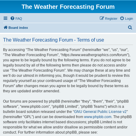
The Weather Forecasting Forum
FAQ
Register
Login
S
Board index
e
The Weather Forecasting Forum - Terms of use
a
r
By accessing “The Weather Forecasting Forum” (hereinafter “we”, “us”, “our”,
“The Weather Forecasting Forum”, “https://www.weathergraphics.com/forum”),
c
you agree to be legally bound by the following terms. If you do not agree to be
h
legally bound by all of the following terms then please do not access and/or
use “The Weather Forecasting Forum”. We may change these at any time and
we’ll do our utmost in informing you, though it would be prudent to review this
regularly yourself as your continued usage of “The Weather Forecasting
Forum” after changes mean you agree to be legally bound by these terms as
they are updated and/or amended.
Our forums are powered by phpBB (hereinafter “they”, “them”, “their”, “phpBB
software”, “www.phpbb.com”, “phpBB Limited”, “phpBB Teams”) which is a
bulletin board solution released under the “
GNU General Public License v2
”
(hereinafter “GPL”) and can be downloaded from
www.phpbb.com
. The phpBB
software only facilitates internet based discussions; phpBB Limited is not
responsible for what we allow and/or disallow as permissible content and/or
conduct. For further information about phpBB, please see: