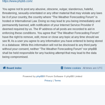
https://www.phpbb.com/
.
You agree not to post any abusive, obscene, vulgar, slanderous, hateful,
threatening, sexually-orientated or any other material that may violate any laws
be it of your country, the country where “The Weather Forecasting Forum” is
hosted or International Law. Doing so may lead to you being immediately and
permanently banned, with notification of your Internet Service Provider if
deemed required by us. The IP address of all posts are recorded to aid in
enforcing these conditions. You agree that “The Weather Forecasting Forum”
have the right to remove, edit, move or close any topic at any time should we
see fit. As a user you agree to any information you have entered to being stored
in a database. While this information will not be disclosed to any third party
without your consent, neither “The Weather Forecasting Forum” nor phpBB
shall be held responsible for any hacking attempt that may lead to the data
being compromised.
Board index
Delete cookies
All times are
UTC
Powered by
phpBB
® Forum Software © phpBB Limited
Privacy
|
Terms