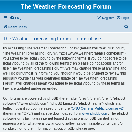
The Weather Forecasting Forum
FAQ
Register
Login
S
Board index
e
The Weather Forecasting Forum - Terms of use
a
r
By accessing “The Weather Forecasting Forum” (hereinafter “we”, “us”, “our”,
“The Weather Forecasting Forum”, “https://www.weathergraphics.com/forum”),
c
you agree to be legally bound by the following terms. If you do not agree to be
h
legally bound by all of the following terms then please do not access and/or
use “The Weather Forecasting Forum”. We may change these at any time and
we’ll do our utmost in informing you, though it would be prudent to review this
regularly yourself as your continued usage of “The Weather Forecasting
Forum” after changes mean you agree to be legally bound by these terms as
they are updated and/or amended.
Our forums are powered by phpBB (hereinafter “they”, “them”, “their”, “phpBB
software”, “www.phpbb.com”, “phpBB Limited”, “phpBB Teams”) which is a
bulletin board solution released under the “
GNU General Public License v2
”
(hereinafter “GPL”) and can be downloaded from
www.phpbb.com
. The phpBB
software only facilitates internet based discussions; phpBB Limited is not
responsible for what we allow and/or disallow as permissible content and/or
conduct. For further information about phpBB, please see: