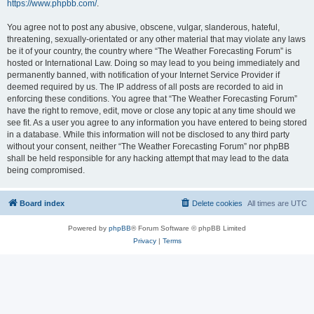
https://www.phpbb.com/
.
You agree not to post any abusive, obscene, vulgar, slanderous, hateful,
threatening, sexually-orientated or any other material that may violate any laws
be it of your country, the country where “The Weather Forecasting Forum” is
hosted or International Law. Doing so may lead to you being immediately and
permanently banned, with notification of your Internet Service Provider if
deemed required by us. The IP address of all posts are recorded to aid in
enforcing these conditions. You agree that “The Weather Forecasting Forum”
have the right to remove, edit, move or close any topic at any time should we
see fit. As a user you agree to any information you have entered to being stored
in a database. While this information will not be disclosed to any third party
without your consent, neither “The Weather Forecasting Forum” nor phpBB
shall be held responsible for any hacking attempt that may lead to the data
being compromised.
Board index
Delete cookies
All times are
UTC
Powered by
phpBB
® Forum Software © phpBB Limited
Privacy
|
Terms